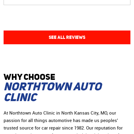
care of my car issues in a timely manner and were able
to work around my night work schedule. Highly
recommend!”
SEE ALL REVIEWS
WHY CHOoSE
Northtown Auto
Clinic
At Northtown Auto Clinic in North Kansas City, MO, our
passion for all things automotive has made us peoples’
trusted source for car repair since 1982. Our reputation for