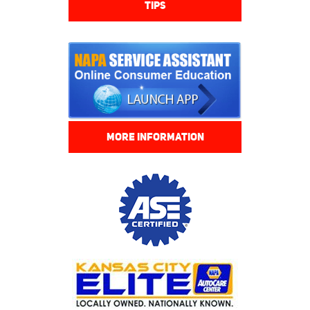
TIPS
MORE INFORMATION