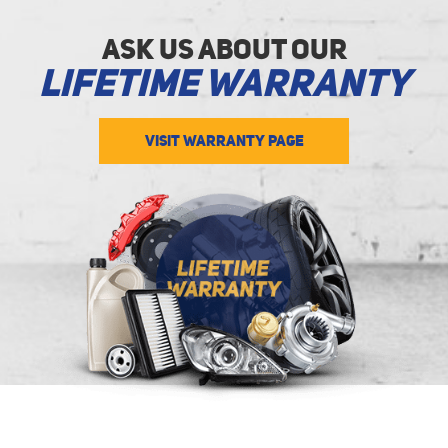
Ask Us about Our
Lifetime Warranty
VISIT WARRANTY PAGE