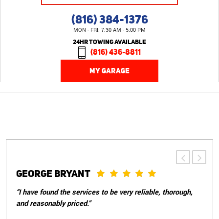
(816) 384-1376
MON - FRI: 7:30 AM - 5:00 PM
24HR TOWING AVAILABLE
(816) 436-8811
MY GARAGE
PATRICIA S.
“Great customer service, told me everything that needed
to be done with my car and weren't pushy about doing
things that didn't need to be done immediately. They took