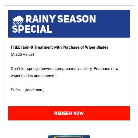
🌧 RAINY SEASON
SPECIAL
FREE Rain-X Treatment with Purchase of Wiper Blades
(A $25 Value)
Don’t let spring showers compromise visibility. Purchase new
wiper blades and receive:
Safer
...
[read more]
REDEEM NOW