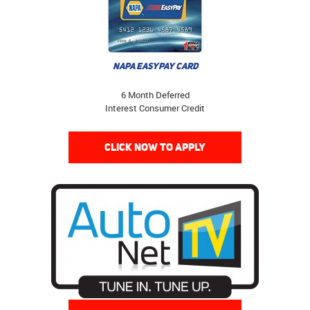
NAPA EASYPAY CARD
6 Month Deferred
Interest Consumer Credit
CLICK NOW TO APPLY