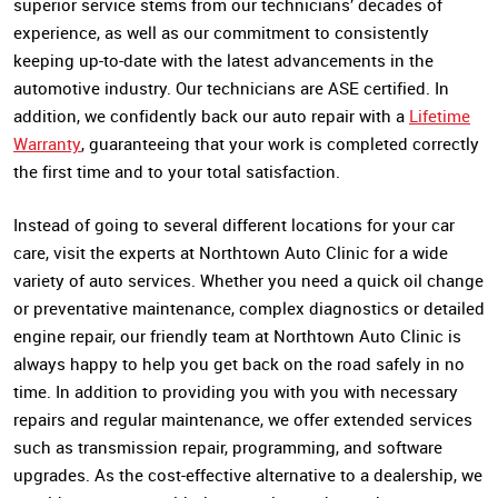
superior service stems from our technicians’ decades of
experience, as well as our commitment to consistently
keeping up-to-date with the latest advancements in the
automotive industry. Our technicians are ASE certified. In
addition, we confidently back our auto repair with a
Lifetime
Warranty
, guaranteeing that your work is completed correctly
the first time and to your total satisfaction.
Instead of going to several different locations for your car
care, visit the experts at Northtown Auto Clinic for a wide
variety of auto services. Whether you need a quick oil change
or preventative maintenance, complex diagnostics or detailed
engine repair, our friendly team at Northtown Auto Clinic is
always happy to help you get back on the road safely in no
time. In addition to providing you with you with necessary
repairs and regular maintenance, we offer extended services
such as transmission repair, programming, and software
upgrades. As the cost-effective alternative to a dealership, we