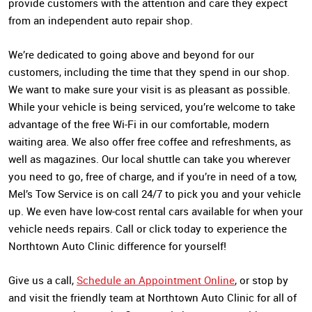
provide customers with the attention and care they expect
from an independent auto repair shop.
We’re dedicated to going above and beyond for our
customers, including the time that they spend in our shop.
We want to make sure your visit is as pleasant as possible.
While your vehicle is being serviced, you’re welcome to take
advantage of the free Wi-Fi in our comfortable, modern
waiting area. We also offer free coffee and refreshments, as
well as magazines. Our local shuttle can take you wherever
you need to go, free of charge, and if you’re in need of a tow,
Mel’s Tow Service is on call 24/7 to pick you and your vehicle
up. We even have low-cost rental cars available for when your
vehicle needs repairs. Call or click today to experience the
Northtown Auto Clinic difference for yourself!
Give us a call,
Schedule an Appointment Online
, or stop by
and visit the friendly team at Northtown Auto Clinic for all of