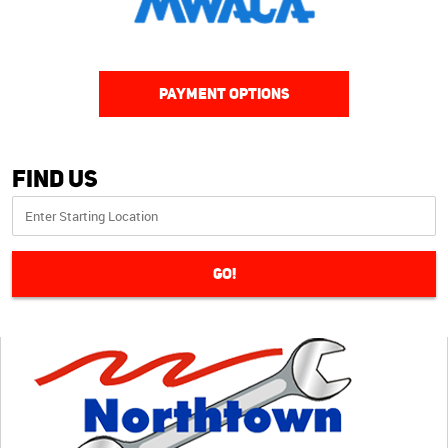
PAYMENT OPTIONS
Find Us
GO!