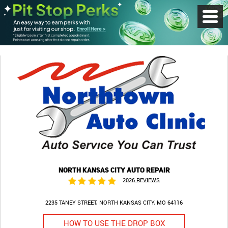
Toggl
Menu
NORTH KANSAS CITY AUTO REPAIR
2026 REVIEWS
2235 TANEY STREET
NORTH KANSAS CITY, MO 64116
HOW TO USE THE DROP BOX