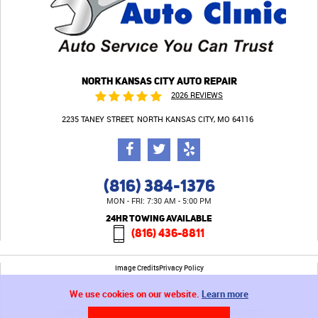
NORTH KANSAS CITY AUTO REPAIR
2026 REVIEWS
2235 TANEY STREET
NORTH KANSAS CITY, MO 64116
(816) 384-1376
MON - FRI: 7:30 AM - 5:00 PM
24HR TOWING AVAILABLE
(816) 436-8811
Image Credits
Privacy Policy
We use cookies on our website.
Learn more
2235 Taney Street North Kansas City, MO 64116 (816) 842-1777