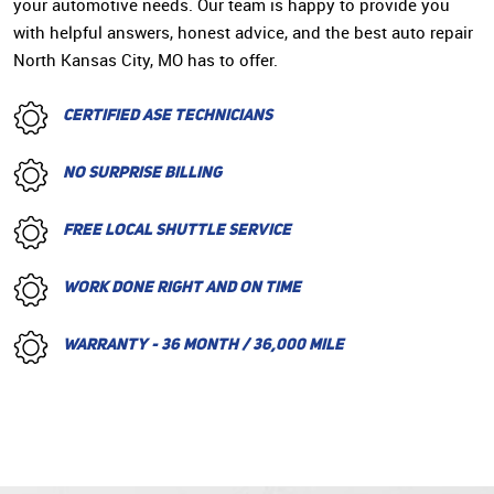
your automotive needs. Our team is happy to provide you
with helpful answers, honest advice, and the best auto repair
North Kansas City, MO has to offer.
CERTIFIED ASE TECHNICIANS
NO SURPRISE BILLING
FREE LOCAL SHUTTLE SERVICE
WORK DONE RIGHT AND ON TIME
WARRANTY - 36 MONTH / 36,000 MILE