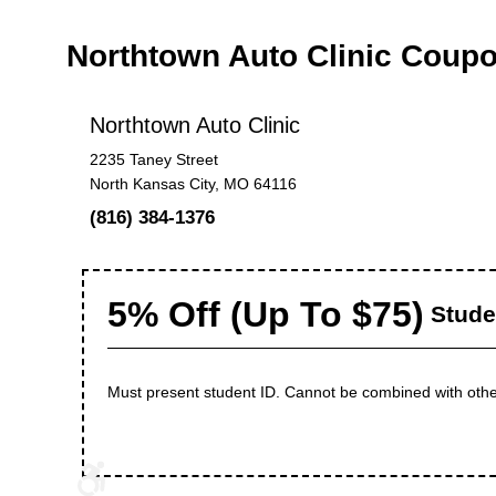
Northtown Auto Clinic Coup
Northtown Auto Clinic
2235 Taney Street
North Kansas City, MO 64116
(816) 384-1376
5% Off (Up To $75)
Stude
Must present student ID. Cannot be combined with othe