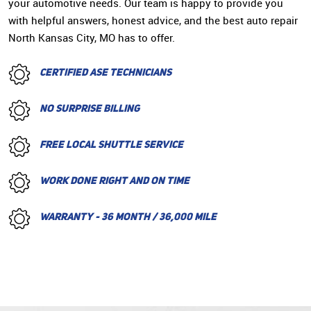
your automotive needs. Our team is happy to provide you
with helpful answers, honest advice, and the best auto repair
North Kansas City, MO has to offer.
CERTIFIED ASE TECHNICIANS
NO SURPRISE BILLING
FREE LOCAL SHUTTLE SERVICE
WORK DONE RIGHT AND ON TIME
WARRANTY - 36 MONTH / 36,000 MILE