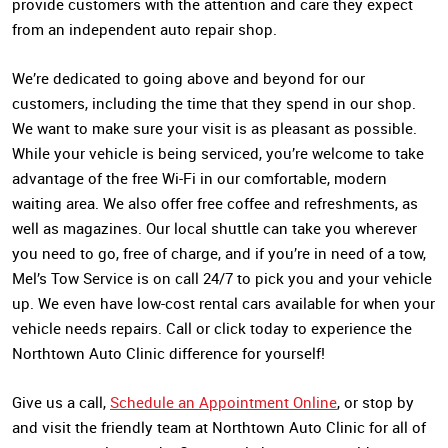
provide customers with the attention and care they expect
from an independent auto repair shop.
We’re dedicated to going above and beyond for our
customers, including the time that they spend in our shop.
We want to make sure your visit is as pleasant as possible.
While your vehicle is being serviced, you’re welcome to take
advantage of the free Wi-Fi in our comfortable, modern
waiting area. We also offer free coffee and refreshments, as
well as magazines. Our local shuttle can take you wherever
you need to go, free of charge, and if you’re in need of a tow,
Mel’s Tow Service is on call 24/7 to pick you and your vehicle
up. We even have low-cost rental cars available for when your
vehicle needs repairs. Call or click today to experience the
Northtown Auto Clinic difference for yourself!
Give us a call,
Schedule an Appointment Online
, or stop by
and visit the friendly team at Northtown Auto Clinic for all of