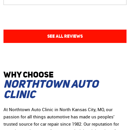
care of my car issues in a timely manner and were able
to work around my night work schedule. Highly
recommend!”
SEE ALL REVIEWS
WHY CHOoSE
Northtown Auto
Clinic
At Northtown Auto Clinic in North Kansas City, MO, our
passion for all things automotive has made us peoples’
trusted source for car repair since 1982. Our reputation for