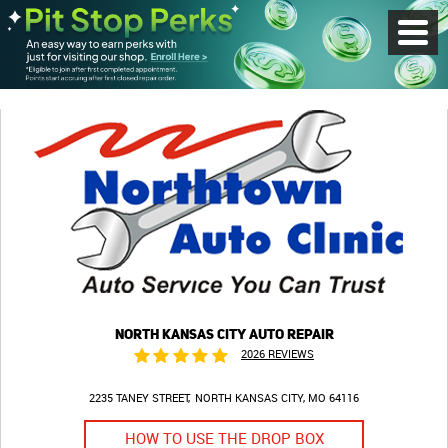
Toggl
Menu
NORTH KANSAS CITY AUTO REPAIR
2026 REVIEWS
2235 TANEY STREET
NORTH KANSAS CITY, MO 64116
HOW TO USE THE DROP BOX