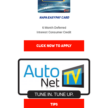
NAPA EASYPAY CARD
6 Month Deferred
Interest Consumer Credit
CLICK NOW TO APPLY
TIPS