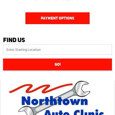
PAYMENT OPTIONS
Find Us
GO!