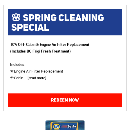
🌸 SPRING CLEANING
SPECIAL
10% OFF Cabin & Engine Air Filter Replacement
(Includes BG Frigi Fresh Treatment)
Includes:
🌹Engine Air Filter Replacement
🌹Cabin
...
[read more]
REDEEM NOW