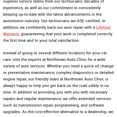
superior service stems from our technicians’ decades of
experience, as well as our commitment to consistently
keeping up-to-date with the latest advancements in the
automotive industry. Our technicians are ASE certified. In
addition, we confidently back our auto repair with a
Lifetime
Warranty
, guaranteeing that your work is completed correctly
the first time and to your total satisfaction.
Instead of going to several different locations for your car
care, visit the experts at Northtown Auto Clinic for a wide
variety of auto services. Whether you need a quick oil change
or preventative maintenance, complex diagnostics or detailed
engine repair, our friendly team at Northtown Auto Clinic is
always happy to help you get back on the road safely in no
time. In addition to providing you with you with necessary
repairs and regular maintenance, we offer extended services
such as transmission repair, programming, and software
upgrades. As the cost-effective alternative to a dealership, we