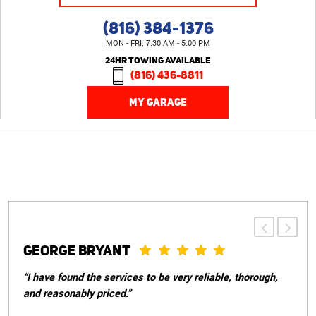
(816) 384-1376
MON - FRI: 7:30 AM - 5:00 PM
24HR TOWING AVAILABLE
(816) 436-8811
MY GARAGE
PATRICIA S.
“Great customer service, told me everything that needed
to be done with my car and weren't pushy about doing
things that didn't need to be done immediately. They took