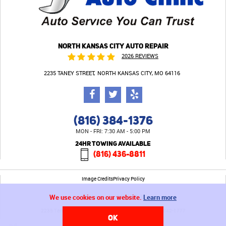
NORTH KANSAS CITY AUTO REPAIR
2026 REVIEWS
2235 TANEY STREET
NORTH KANSAS CITY, MO 64116
(816) 384-1376
MON - FRI: 7:30 AM - 5:00 PM
24HR TOWING AVAILABLE
(816) 436-8811
Image Credits
Privacy Policy
We use cookies on our website.
Learn more
2235 Taney Street North Kansas City, MO 64116 (816) 842-1777
OK