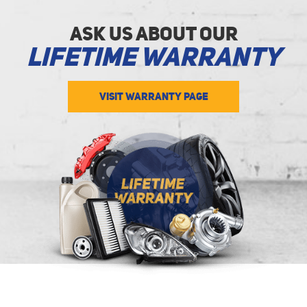
Ask Us about Our
Lifetime Warranty
VISIT WARRANTY PAGE