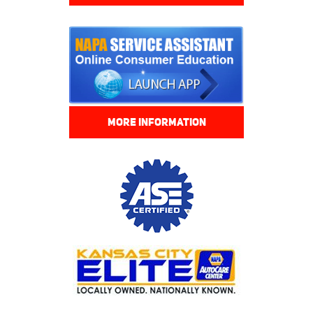
MORE INFORMATION