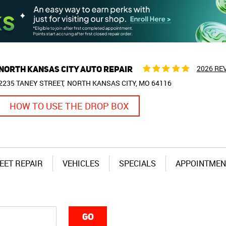
NORTH KANSAS CITY AUTO REPAIR
2026 RE
2235 TANEY STREET
NORTH KANSAS CITY, MO 64116
HOW TO USE THE DROP BOX
EET REPAIR
VEHICLES
SPECIALS
APPOINTMEN
GO