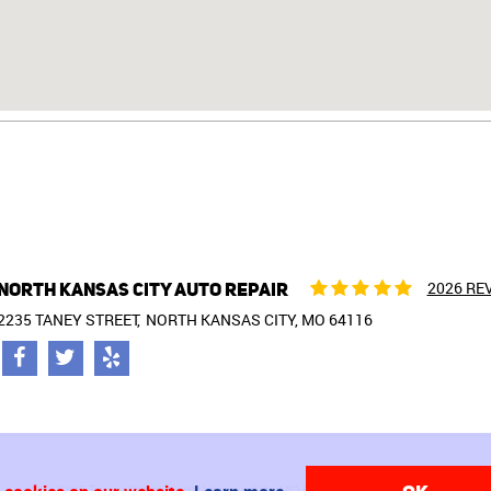
NORTH KANSAS CITY AUTO REPAIR
2026 RE
2235 TANEY STREET
NORTH KANSAS CITY, MO 64116
2235 Taney Street North Kansas City, MO 64116 (816) 842-1777