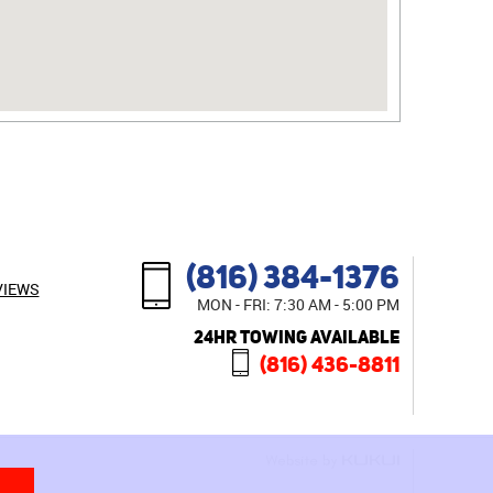
(816) 384-1376
VIEWS
MON - FRI: 7:30 AM - 5:00 PM
24HR TOWING AVAILABLE
(816) 436-8811