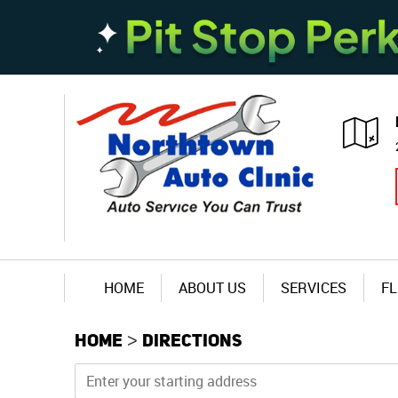
HOME
ABOUT US
SERVICES
FL
HOME
DIRECTIONS