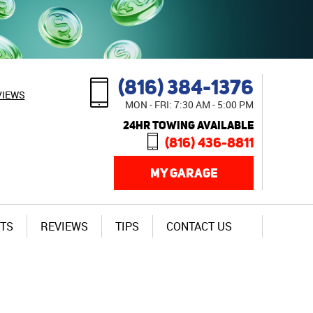
(816) 384-1376
VIEWS
MON - FRI: 7:30 AM - 5:00 PM
24HR TOWING AVAILABLE
(816) 436-8811
MY GARAGE
TS
REVIEWS
TIPS
CONTACT US