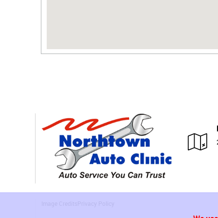
Image Credits
Privacy Policy