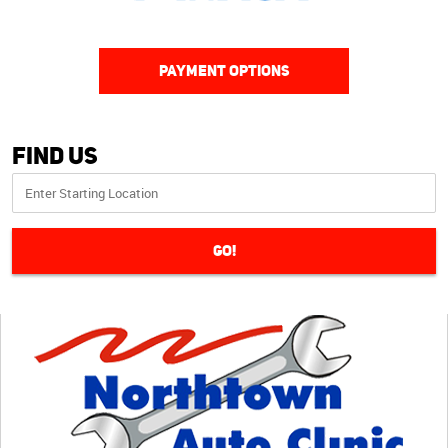
PAYMENT OPTIONS
Find Us
GO!