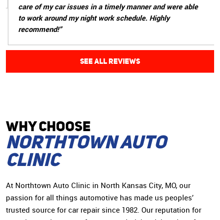
care of my car issues in a timely manner and were able
to work around my night work schedule. Highly
recommend!”
SEE ALL REVIEWS
WHY CHOoSE
Northtown Auto
Clinic
At Northtown Auto Clinic in North Kansas City, MO, our
passion for all things automotive has made us peoples’
trusted source for car repair since 1982. Our reputation for