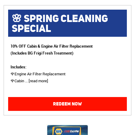
🌸 SPRING CLEANING
SPECIAL
10% OFF Cabin & Engine Air Filter Replacement
(Includes BG Frigi Fresh Treatment)
Includes:
🌹Engine Air Filter Replacement
🌹Cabin
...
[read more]
REDEEM NOW