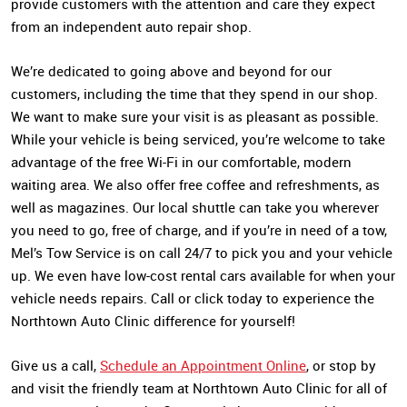
provide customers with the attention and care they expect
from an independent auto repair shop.
We’re dedicated to going above and beyond for our
customers, including the time that they spend in our shop.
We want to make sure your visit is as pleasant as possible.
While your vehicle is being serviced, you’re welcome to take
advantage of the free Wi-Fi in our comfortable, modern
waiting area. We also offer free coffee and refreshments, as
well as magazines. Our local shuttle can take you wherever
you need to go, free of charge, and if you’re in need of a tow,
Mel’s Tow Service is on call 24/7 to pick you and your vehicle
up. We even have low-cost rental cars available for when your
vehicle needs repairs. Call or click today to experience the
Northtown Auto Clinic difference for yourself!
Give us a call,
Schedule an Appointment Online
, or stop by
and visit the friendly team at Northtown Auto Clinic for all of