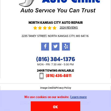
NORTH KANSAS CITY AUTO REPAIR
2024 REVIEWS
2235 TANEY STREET
NORTH KANSAS CITY, MO 64116
(816) 384-1376
MON - FRI: 7:30 AM - 5:00 PM
24HR TOWING AVAILABLE
(816) 436-8811
Image Credits
Privacy Policy
We use cookies on our website.
Learn more
2235 Taney Street North Kansas City, MO 64116 (816) 842-1777
OK