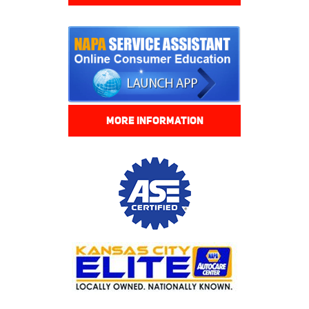
MORE INFORMATION