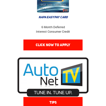
NAPA EASYPAY CARD
6 Month Deferred
Interest Consumer Credit
CLICK NOW TO APPLY
TIPS