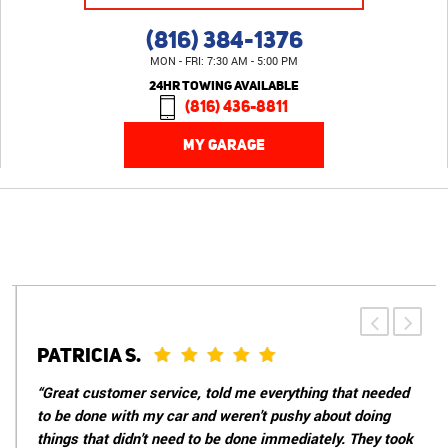
(816) 384-1376
MON - FRI: 7:30 AM - 5:00 PM
24HR TOWING AVAILABLE
(816) 436-8811
MY GARAGE
PATRICIA S.
“Great customer service, told me everything that needed
to be done with my car and weren't pushy about doing
things that didn't need to be done immediately. They took