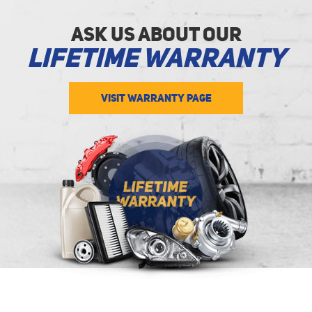
Ask Us about Our
Lifetime Warranty
VISIT WARRANTY PAGE