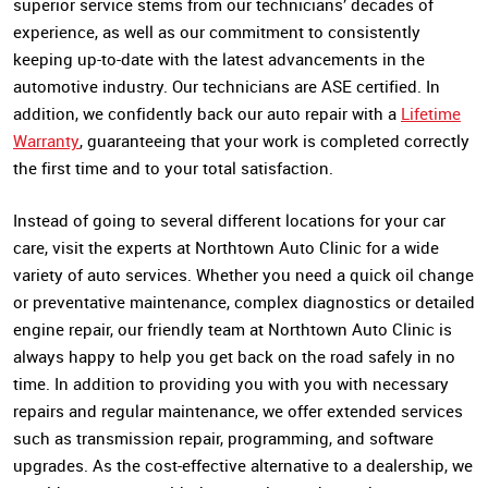
superior service stems from our technicians’ decades of
experience, as well as our commitment to consistently
keeping up-to-date with the latest advancements in the
automotive industry. Our technicians are ASE certified. In
addition, we confidently back our auto repair with a
Lifetime
Warranty
, guaranteeing that your work is completed correctly
the first time and to your total satisfaction.
Instead of going to several different locations for your car
care, visit the experts at Northtown Auto Clinic for a wide
variety of auto services. Whether you need a quick oil change
or preventative maintenance, complex diagnostics or detailed
engine repair, our friendly team at Northtown Auto Clinic is
always happy to help you get back on the road safely in no
time. In addition to providing you with you with necessary
repairs and regular maintenance, we offer extended services
such as transmission repair, programming, and software
upgrades. As the cost-effective alternative to a dealership, we