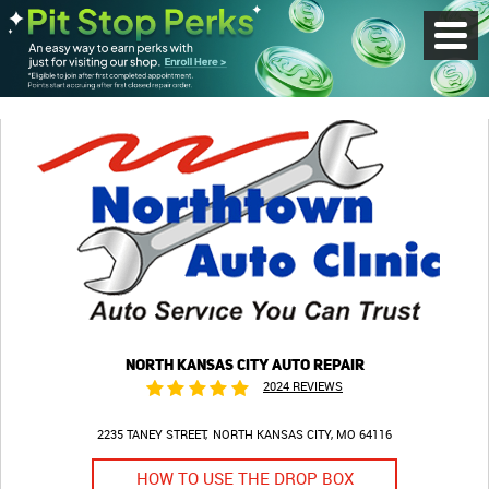
Toggl
Menu
NORTH KANSAS CITY AUTO REPAIR
2024 REVIEWS
2235 TANEY STREET
NORTH KANSAS CITY, MO 64116
HOW TO USE THE DROP BOX