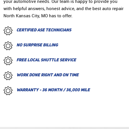
your automotive needs. Our team is happy to provide you
with helpful answers, honest advice, and the best auto repair
North Kansas City, MO has to offer.
CERTIFIED ASE TECHNICIANS
NO SURPRISE BILLING
FREE LOCAL SHUTTLE SERVICE
WORK DONE RIGHT AND ON TIME
WARRANTY - 36 MONTH / 36,000 MILE