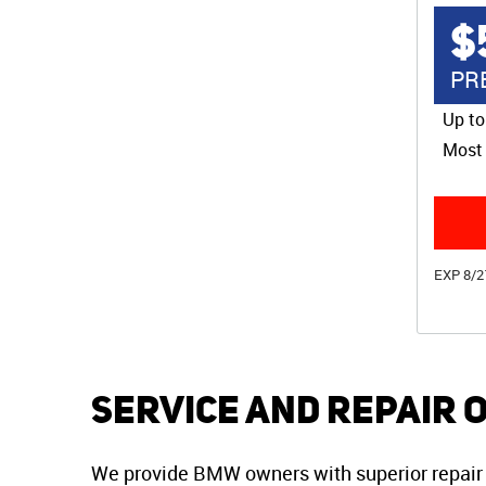
$
PR
Up to
Most 
EXP 8/2
Service and Repair 
We provide BMW owners with superior repair 