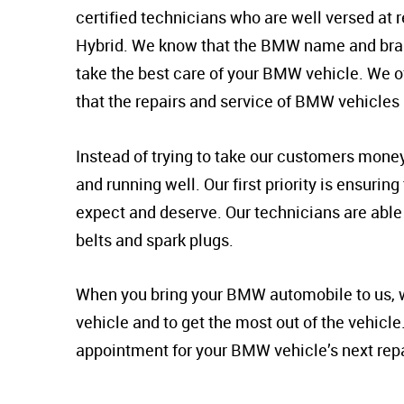
certified technicians who are well versed at r
Hybrid. We know that the BMW name and brand
take the best care of your BMW vehicle. We off
that the repairs and service of BMW vehicles 
Instead of trying to take our customers mone
and running well. Our first priority is ensuri
expect and deserve. Our technicians are able 
belts and spark plugs.
When you bring your BMW automobile to us, we 
vehicle and to get the most out of the vehicle
appointment for your BMW vehicle’s next repai