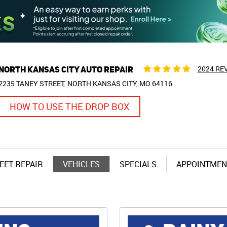
NORTH KANSAS CITY AUTO REPAIR
2024 RE
2235 TANEY STREET
NORTH KANSAS CITY, MO 64116
HOW TO USE THE DROP BOX
EET REPAIR
VEHICLES
SPECIALS
APPOINTMEN