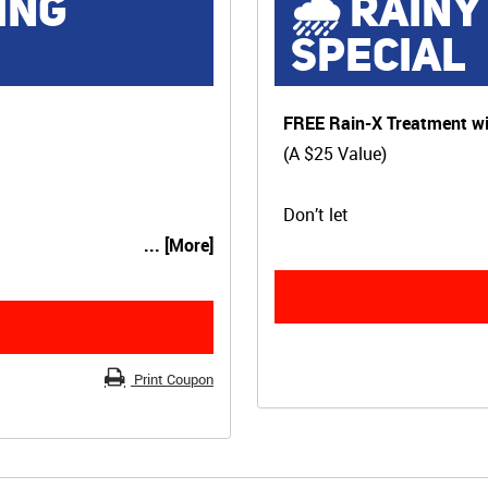
ING
🌧 RAINY
SPECIAL
FREE Rain-X Treatment wi
(A $25 Value)
Don’t let
... [More]
Print Coupon