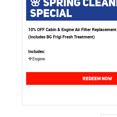
🌸 SPRING CLEAN
SPECIAL
10% OFF Cabin & Engine Air Filter Replacement
(Includes BG Frigi Fresh Treatment)
Includes:
🌹Engine
REDEEM NOW