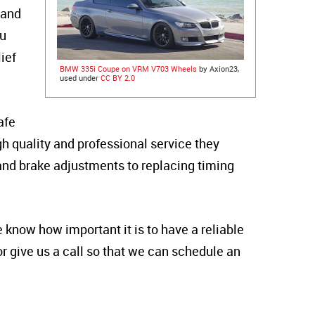
 and
ou
ief
BMW 335i Coupe on VRM V703 Wheels
by Axion23,
used under
CC BY 2.0
afe
igh quality and professional service they
 and brake adjustments to replacing timing
 know how important it is to have a reliable
or give us a call so that we can schedule an