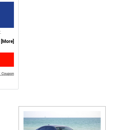
.
. [More]
t Coupon