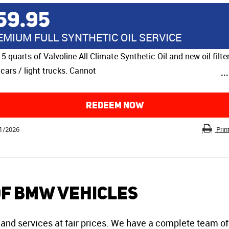
59.95
EMIUM FULL SYNTHETIC OIL SERVICE
 5 quarts of Valvoline All Climate Synthetic Oil and new oil filter
cars / light trucks. Cannot
..
REDEEM NOW
1/2026
Prin
of BMW Vehicles
and services at fair prices. We have a complete team of