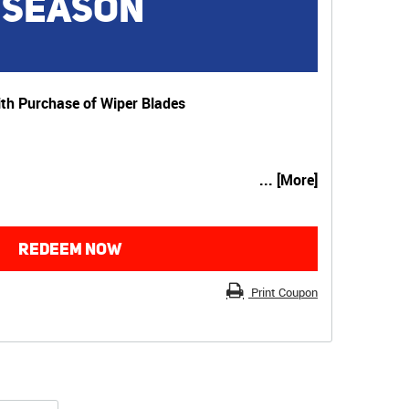
 SEASON
th Purchase of Wiper Blades
... [More]
REDEEM NOW
Print Coupon