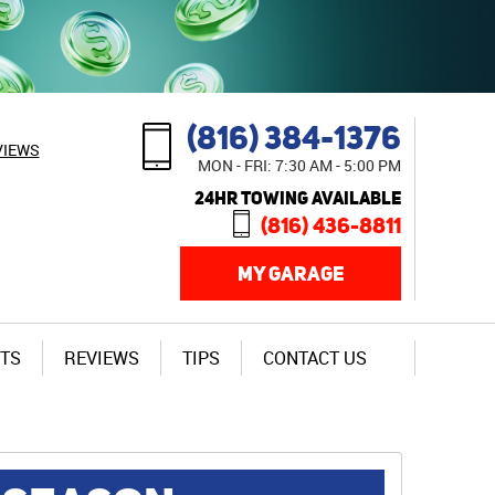
(816) 384-1376
VIEWS
MON - FRI: 7:30 AM - 5:00 PM
24HR TOWING AVAILABLE
(816) 436-8811
MY GARAGE
TS
REVIEWS
TIPS
CONTACT US