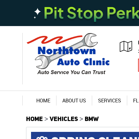
HOME
ABOUT US
SERVICES
FL
HOME
VEHICLES
BMW