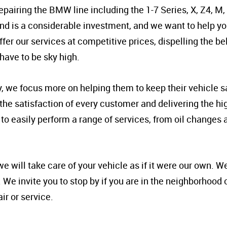
epairing the BMW line including the 1-7 Series, X, Z4, M,
 is a considerable investment, and we want to help y
er our services at competitive prices, dispelling the bel
have to be sky high.
y, we focus more on helping them to keep their vehicle s
ng the satisfaction of every customer and delivering the h
to easily perform a range of services, from oil changes
will take care of your vehicle as if it were our own. We
. We invite you to stop by if you are in the neighborhood 
r or service.