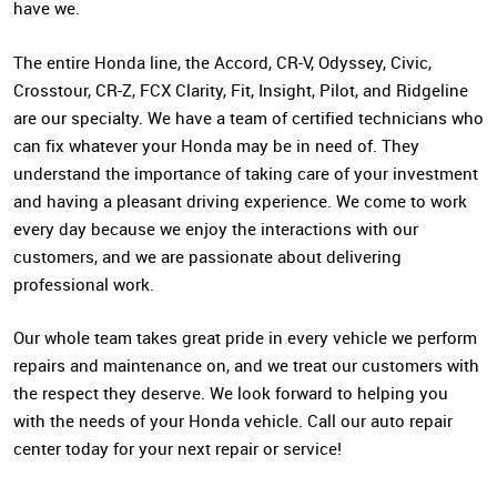
have we.
The entire Honda line, the Accord, CR-V, Odyssey, Civic,
Crosstour, CR-Z, FCX Clarity, Fit, Insight, Pilot, and Ridgeline
are our specialty. We have a team of certified technicians who
can fix whatever your Honda may be in need of. They
understand the importance of taking care of your investment
and having a pleasant driving experience. We come to work
every day because we enjoy the interactions with our
customers, and we are passionate about delivering
professional work.
Our whole team takes great pride in every vehicle we perform
repairs and maintenance on, and we treat our customers with
the respect they deserve. We look forward to helping you
with the needs of your Honda vehicle. Call our auto repair
center today for your next repair or service!