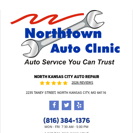
NORTH KANSAS CITY AUTO REPAIR
2026 REVIEWS
2235 TANEY STREET
NORTH KANSAS CITY, MO 64116
(816) 384-1376
MON - FRI: 7:30 AM - 5:00 PM