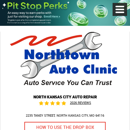
Toggl
Menu
NORTH KANSAS CITY AUTO REPAIR
2026 REVIEWS
2235 TANEY STREET
NORTH KANSAS CITY, MO 64116
HOW TO USE THE DROP BOX