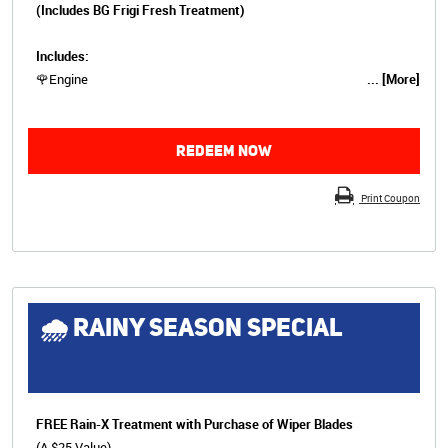
(Includes BG Frigi Fresh Treatment)
Includes:
🌹Engine
... [More]
REDEEM NOW
Print Coupon
🌧 RAINY SEASON SPECIAL
FREE Rain-X Treatment with Purchase of Wiper Blades
(A $25 Value)