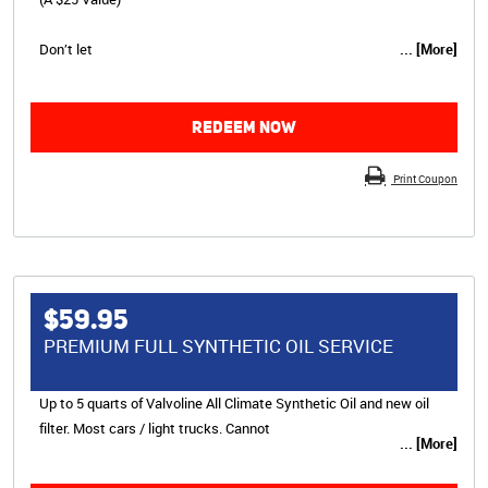
Don’t let
... [More]
REDEEM NOW
Print Coupon
$59.95
PREMIUM FULL SYNTHETIC OIL SERVICE
Up to 5 quarts of Valvoline All Climate Synthetic Oil and new oil
filter. Most cars / light trucks. Cannot
... [More]