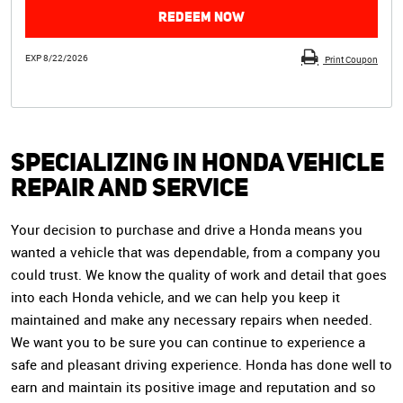
REDEEM NOW
EXP 8/22/2026
Print Coupon
Specializing in Honda Vehicle
Repair and Service
Your decision to purchase and drive a Honda means you
wanted a vehicle that was dependable, from a company you
could trust. We know the quality of work and detail that goes
into each Honda vehicle, and we can help you keep it
maintained and make any necessary repairs when needed.
We want you to be sure you can continue to experience a
safe and pleasant driving experience. Honda has done well to
earn and maintain its positive image and reputation and so