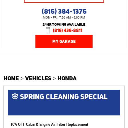
(816) 384-1376
MON - FRI: 7:30 AM - 5:00 PM
24HR TOWING AVAILABLE
(816) 436-8811
MY GARAGE
HOME
VEHICLES
HONDA
🌸 SPRING CLEANING SPECIAL
10% OFF Cabin & Engine Air Filter Replacement