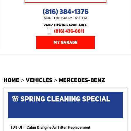
(816) 384-1376
MON - FRI: 7:30 AM - 5:00 PM
24HR TOWING AVAILABLE
(816) 436-8811
MY GARAGE
HOME
VEHICLES
MERCEDES-BENZ
🌸 SPRING CLEANING SPECIAL
10% OFF Cabin & Engine Air Filter Replacement