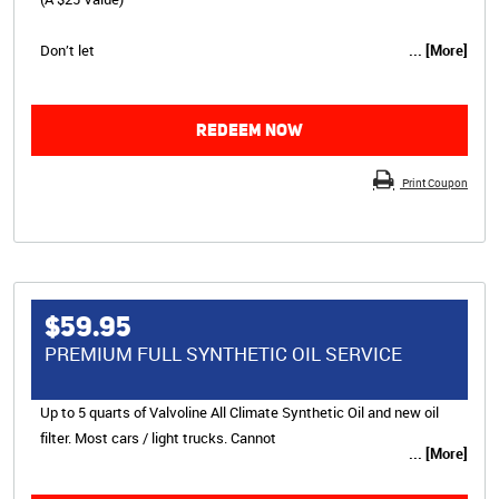
Don’t let
... [More]
REDEEM NOW
Print Coupon
$59.95
PREMIUM FULL SYNTHETIC OIL SERVICE
Up to 5 quarts of Valvoline All Climate Synthetic Oil and new oil
filter. Most cars / light trucks. Cannot
... [More]