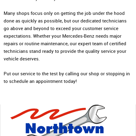
Many shops focus only on getting the job under the hood
done as quickly as possible, but our dedicated technicians
go above and beyond to exceed your customer service
expectations. Whether your Mercedes-Benz needs major
repairs or routine maintenance, our expert team of certified
technicians stand ready to provide the quality service your
vehicle deserves.
Put our service to the test by calling our shop or stopping in
to schedule an appointment today!