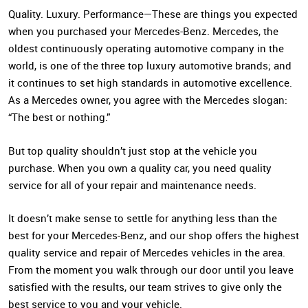
Quality. Luxury. Performance—These are things you expected
when you purchased your Mercedes-Benz. Mercedes, the
oldest continuously operating automotive company in the
world, is one of the three top luxury automotive brands; and
it continues to set high standards in automotive excellence.
As a Mercedes owner, you agree with the Mercedes slogan:
“The best or nothing.”
But top quality shouldn’t just stop at the vehicle you
purchase. When you own a quality car, you need quality
service for all of your repair and maintenance needs.
It doesn’t make sense to settle for anything less than the
best for your Mercedes-Benz, and our shop offers the highest
quality service and repair of Mercedes vehicles in the area.
From the moment you walk through our door until you leave
satisfied with the results, our team strives to give only the
best service to you and your vehicle.