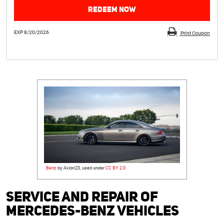
REDEEM NOW
EXP 8/20/2026
Print Coupon
Benz
by Axion23, used under
CC BY 2.0
Service and Repair of
Mercedes-Benz Vehicles