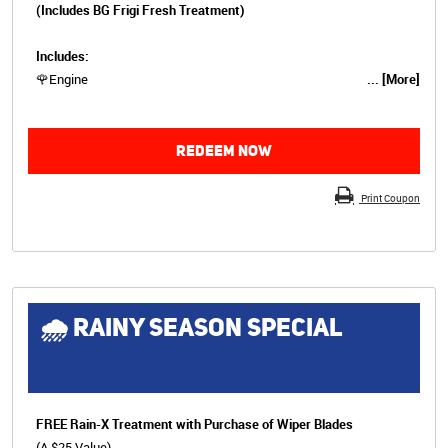
(Includes BG Frigi Fresh Treatment)
Includes:
🌹Engine
... [More]
REDEEM NOW
Print Coupon
🌧 RAINY SEASON SPECIAL
FREE Rain-X Treatment with Purchase of Wiper Blades
(A $25 Value)