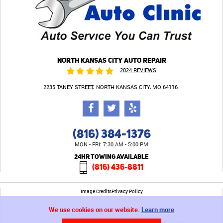
NORTH KANSAS CITY AUTO REPAIR
2024 REVIEWS
2235 TANEY STREET
NORTH KANSAS CITY, MO 64116
(816) 384-1376
MON - FRI: 7:30 AM - 5:00 PM
24HR TOWING AVAILABLE
(816) 436-8811
Image Credits
Privacy Policy
We use cookies on our website.
Learn more
2235 Taney Street North Kansas City, MO 64116 (816) 842-1777