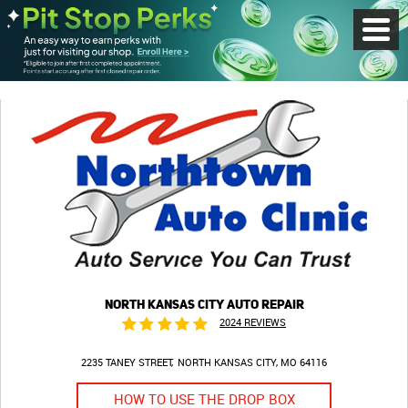
Toggl
Menu
NORTH KANSAS CITY AUTO REPAIR
2024 REVIEWS
2235 TANEY STREET
NORTH KANSAS CITY, MO 64116
HOW TO USE THE DROP BOX