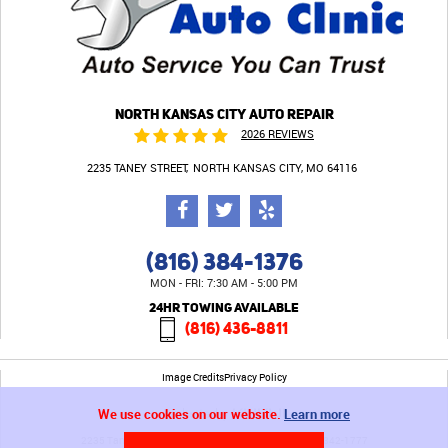
NORTH KANSAS CITY AUTO REPAIR
2026 REVIEWS
2235 TANEY STREET
NORTH KANSAS CITY, MO 64116
(816) 384-1376
MON - FRI: 7:30 AM - 5:00 PM
24HR TOWING AVAILABLE
(816) 436-8811
Image Credits
Privacy Policy
We use cookies on our website.
Learn more
2235 Taney Street North Kansas City, MO 64116 (816) 842-1777