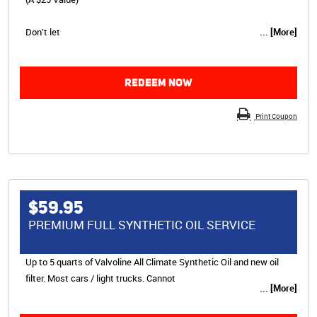
Don’t let
... [More]
REDEEM NOW
Print Coupon
$59.95
PREMIUM FULL SYNTHETIC OIL SERVICE
Up to 5 quarts of Valvoline All Climate Synthetic Oil and new oil
filter. Most cars / light trucks. Cannot
... [More]