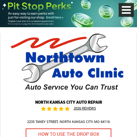
Toggl
Menu
NORTH KANSAS CITY AUTO REPAIR
2026 REVIEWS
2235 TANEY STREET
NORTH KANSAS CITY, MO 64116
HOW TO USE THE DROP BOX