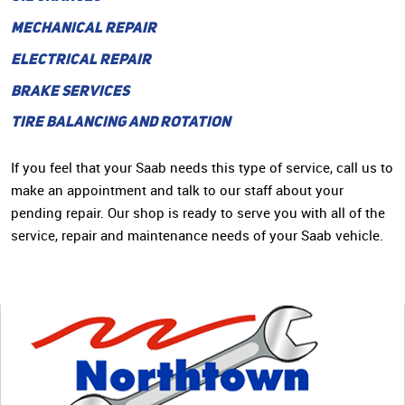
MECHANICAL REPAIR
ELECTRICAL REPAIR
BRAKE SERVICES
TIRE BALANCING AND ROTATION
If you feel that your Saab needs this type of service, call us to
make an appointment and talk to our staff about your
pending repair. Our shop is ready to serve you with all of the
service, repair and maintenance needs of your Saab vehicle.