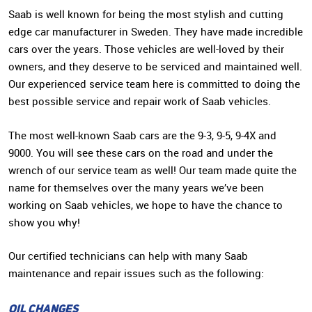
Saab is well known for being the most stylish and cutting
edge car manufacturer in Sweden. They have made incredible
cars over the years. Those vehicles are well-loved by their
owners, and they deserve to be serviced and maintained well.
Our experienced service team here is committed to doing the
best possible service and repair work of Saab vehicles.
The most well-known Saab cars are the 9-3, 9-5, 9-4X and
9000. You will see these cars on the road and under the
wrench of our service team as well! Our team made quite the
name for themselves over the many years we’ve been
working on Saab vehicles, we hope to have the chance to
show you why!
Our certified technicians can help with many Saab
maintenance and repair issues such as the following:
OIL CHANGES