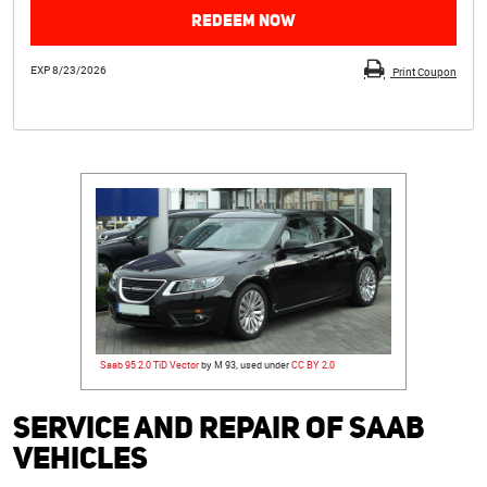
REDEEM NOW
EXP 8/23/2026
Print Coupon
Saab 95 2.0 TiD Vector
by M 93, used under
CC BY 2.0
Service and Repair of Saab
Vehicles