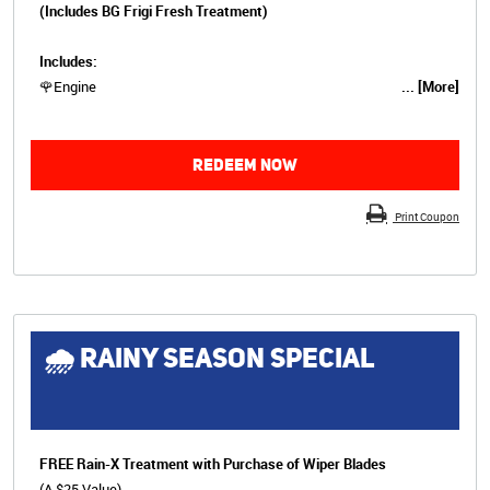
(Includes BG Frigi Fresh Treatment)
Includes:
🌹Engine
... [More]
REDEEM NOW
Print Coupon
🌧 RAINY SEASON SPECIAL
FREE Rain-X Treatment with Purchase of Wiper Blades
(A $25 Value)