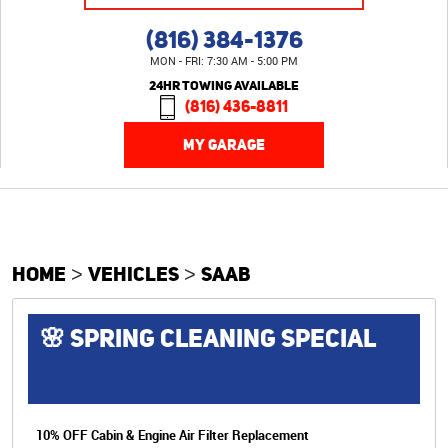
(816) 384-1376
MON - FRI: 7:30 AM - 5:00 PM
24HR TOWING AVAILABLE
(816) 436-8811
MY GARAGE
HOME
VEHICLES
SAAB
🌸 SPRING CLEANING SPECIAL
10% OFF Cabin & Engine Air Filter Replacement