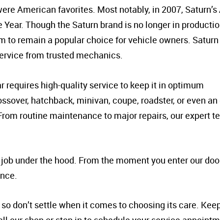
ere American favorites. Most notably, in 2007, Saturn’s
Year. Though the Saturn brand is no longer in productio
em to remain a popular choice for vehicle owners. Saturn 
service from trusted mechanics.
 requires high-quality service to keep it in optimum
ssover, hatchback, minivan, coupe, roadster, or even an 
. From routine maintenance to major repairs, our expert t
e job under the hood. From the moment you enter our door
ence.
so don’t settle when it comes to choosing its care. Keep