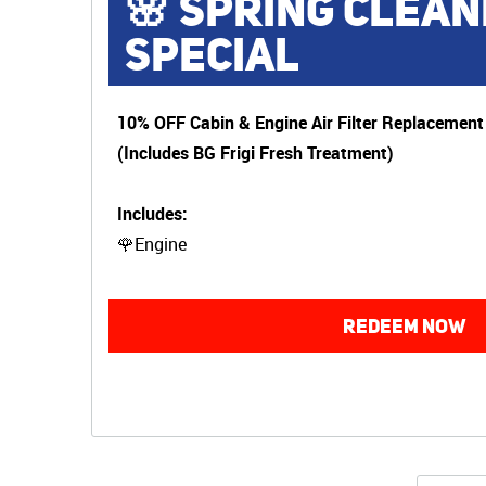
🌸 SPRING CLEAN
SPECIAL
10% OFF Cabin & Engine Air Filter Replacement
(Includes BG Frigi Fresh Treatment)
Includes:
🌹Engine
REDEEM NOW