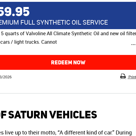
59.95
EMIUM FULL SYNTHETIC OIL SERVICE
 5 quarts of Valvoline All Climate Synthetic Oil and new oil filter
cars / light trucks. Cannot
..
REDEEM NOW
3/2026
Prin
of Saturn Vehicles
live up to their motto, “A different kind of car.” During