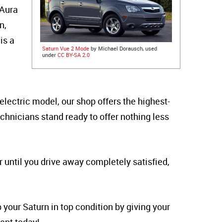
 Aura
n,
is a
Saturn Vue 2 Mode
by Michael Dorausch, used
under
CC BY-SA 2.0
electric model, our shop offers the highest-
echnicians stand ready to offer nothing less
 until you drive away completely satisfied,
 your Saturn in top condition by giving your