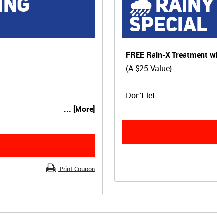
ING
🌧 RAINY
SPECIAL
FREE Rain-X Treatment wi
(A $25 Value)
Don’t let
... [More]
Print Coupon