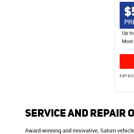
$
PR
Up to
Most 
EXP 8/2
Service and Repair 
Award-winning and innovative, Saturn vehicles 