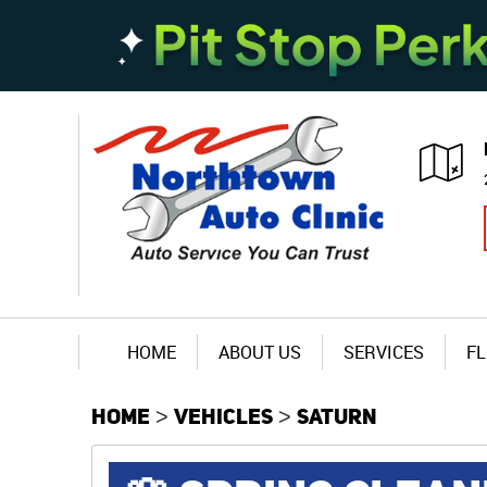
HOME
ABOUT US
SERVICES
FL
HOME
VEHICLES
SATURN