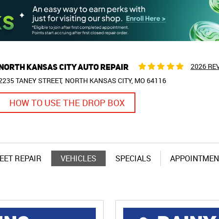
NORTH KANSAS CITY AUTO REPAIR
2026 RE
2235 TANEY STREET
NORTH KANSAS CITY, MO 64116
HOW TO USE THE DROP BOX
EET REPAIR
VEHICLES
SPECIALS
APPOINTMEN