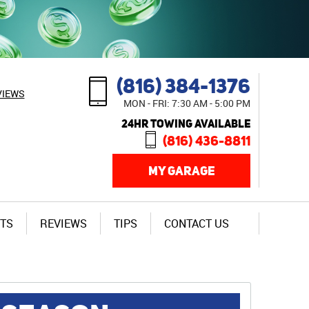
(816) 384-1376
VIEWS
MON - FRI: 7:30 AM - 5:00 PM
24HR TOWING AVAILABLE
(816) 436-8811
MY GARAGE
TS
REVIEWS
TIPS
CONTACT US