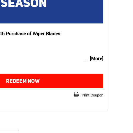
 SEASON
th Purchase of Wiper Blades
... [More]
REDEEM NOW
Print Coupon