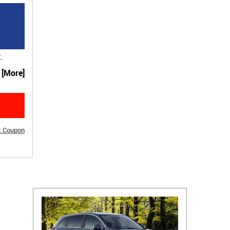
.
. [More]
t Coupon