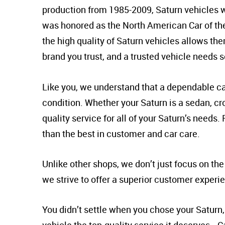
production from 1985-2009, Saturn vehicles w
was honored as the North American Car of the 
the high quality of Saturn vehicles allows th
brand you trust, and a trusted vehicle needs 
Like you, we understand that a dependable car
condition. Whether your Saturn is a sedan, cro
quality service for all of your Saturn’s needs
than the best in customer and car care.
Unlike other shops, we don’t just focus on th
we strive to offer a superior customer experi
You didn’t settle when you chose your Saturn, 