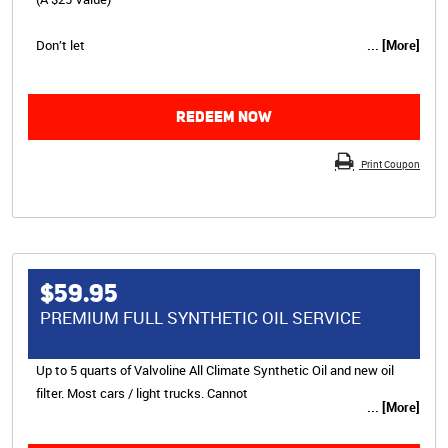
Don’t let
... [More]
REDEEM NOW
Print Coupon
$59.95
PREMIUM FULL SYNTHETIC OIL SERVICE
Up to 5 quarts of Valvoline All Climate Synthetic Oil and new oil
filter. Most cars / light trucks. Cannot
... [More]