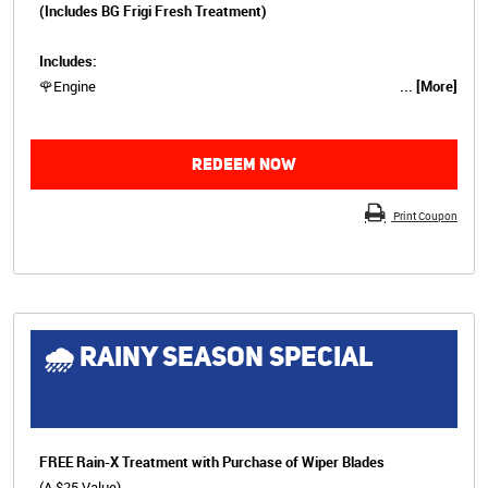
(Includes BG Frigi Fresh Treatment)
Includes:
🌹Engine
... [More]
REDEEM NOW
Print Coupon
🌧 RAINY SEASON SPECIAL
FREE Rain-X Treatment with Purchase of Wiper Blades
(A $25 Value)