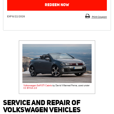
REDEEM NOW
EXP 8/22/2026
Print Coupon
Volkswagen Golf GTI Cabrio
by David Villarreal Ferna, used under
CC BY-SA 2.0
Service and Repair of
Volkswagen Vehicles