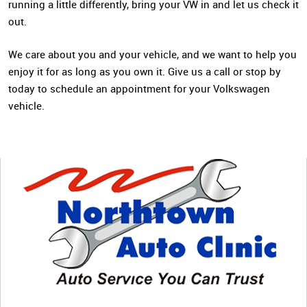
running a little differently, bring your VW in and let us check it
out.
We care about you and your vehicle, and we want to help you
enjoy it for as long as you own it. Give us a call or stop by
today to schedule an appointment for your Volkswagen
vehicle.