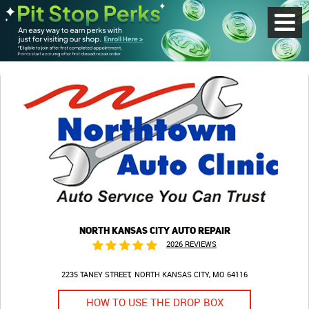
Toggl
Menu
NORTH KANSAS CITY AUTO REPAIR
2026 REVIEWS
2235 TANEY STREET
NORTH KANSAS CITY, MO 64116
HOW TO USE THE DROP BOX