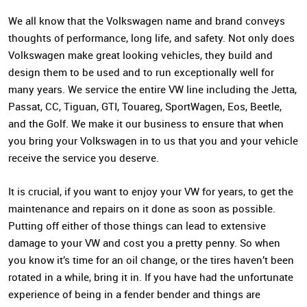
We all know that the Volkswagen name and brand conveys
thoughts of performance, long life, and safety. Not only does
Volkswagen make great looking vehicles, they build and
design them to be used and to run exceptionally well for
many years. We service the entire VW line including the Jetta,
Passat, CC, Tiguan, GTI, Touareg, SportWagen, Eos, Beetle,
and the Golf. We make it our business to ensure that when
you bring your Volkswagen in to us that you and your vehicle
receive the service you deserve.
It is crucial, if you want to enjoy your VW for years, to get the
maintenance and repairs on it done as soon as possible.
Putting off either of those things can lead to extensive
damage to your VW and cost you a pretty penny. So when
you know it’s time for an oil change, or the tires haven’t been
rotated in a while, bring it in. If you have had the unfortunate
experience of being in a fender bender and things are