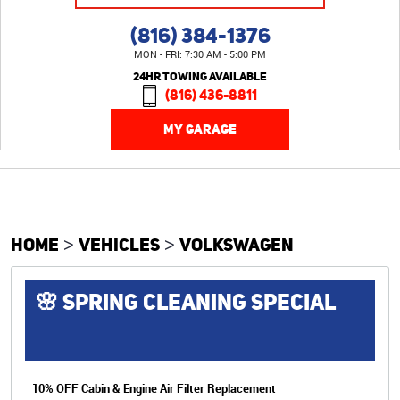
(816) 384-1376
MON - FRI: 7:30 AM - 5:00 PM
24HR TOWING AVAILABLE
(816) 436-8811
MY GARAGE
HOME
VEHICLES
VOLKSWAGEN
🌸 SPRING CLEANING SPECIAL
10% OFF Cabin & Engine Air Filter Replacement