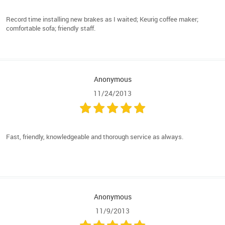
Record time installing new brakes as I waited; Keurig coffee maker;
comfortable sofa; friendly staff.
Anonymous
11/24/2013
Fast, friendly, knowledgeable and thorough service as always.
Anonymous
11/9/2013