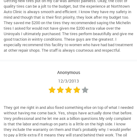
Getting new tires put on my car was almost painless. Okay, the cost of
quality tires can be a jolt to the budget, but the experience at Northtown
Auto Clinic is always smooth and efficient. I know they have my safety in
mind and though that is their first priority, they look after my budget too.
They saved me $200 on the tires they recommended saying the Michelin
tires I asked for would not have given me $200 extra value over the
Uniroyals I ultimately purchased. The tires perform beautifully and give me
good traction in wintry conditions. These guys are the greatest. I
especially recommend this facility to women who have had bad treatment
at other repair shops. The staff is always courteous and respectful.
Anonymous
12/3/2013
They got me right in and also fixed something else on top of what I needed
without having me come back. Yes, shops have actually done that before.
Very professional and he let me ask a billion questions.My only complaint
is that the labor and markup on parts is a little on the high side. I know
they include the warranty on them and that's probably why. I would prefer
to pay a little extra if it means they will stand behind their work. The oil