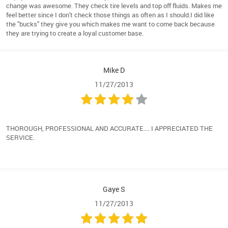
change was awesome. They check tire levels and top off fluids. Makes me
feel better since I don't check those things as often as I should.I did like
the "bucks" they give you which makes me want to come back because
they are trying to create a loyal customer base.
Mike D
11/27/2013
THOROUGH, PROFESSIONAL AND ACCURATE.... I APPRECIATED THE
SERVICE.
Gaye S
11/27/2013