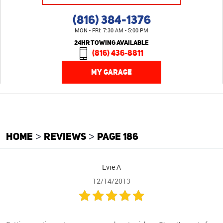
(816) 384-1376
MON - FRI: 7:30 AM - 5:00 PM
24HR TOWING AVAILABLE
(816) 436-8811
MY GARAGE
HOME
REVIEWS
PAGE 186
Evie A
12/14/2013