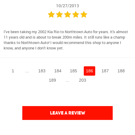
10/27/2013
I've been taking my 2002 Kia Rio to Northtown Auto for years. It's almost
11 years old and is about to break 200m miles. It still runs like a champ
thanks to Northtown Auto! I would recommend this shop to anyone I
know, and anyone I don't know yet.
1
...
183
184
185
186
187
188
189
...
203
LEAVE A REVIEW