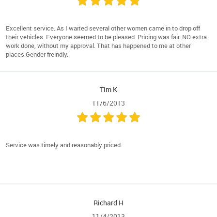
Excellent service. As I waited several other women came in to drop off
their vehicles. Everyone seemed to be pleased. Pricing was fair. NO extra
work done, without my approval. That has happened to me at other
places.Gender freindly.
Tim K
11/6/2013
Service was timely and reasonably priced.
Richard H
11/4/2013