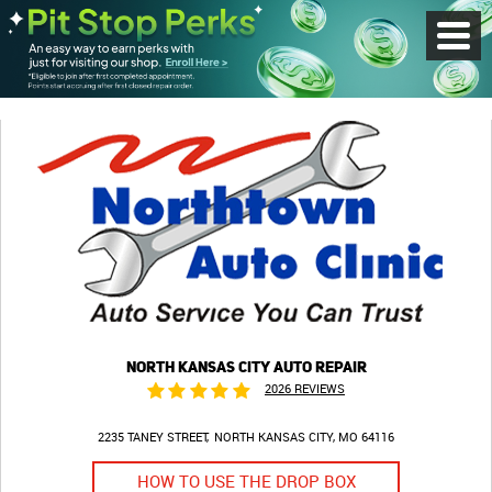
Toggl
Menu
NORTH KANSAS CITY AUTO REPAIR
2026 REVIEWS
2235 TANEY STREET
NORTH KANSAS CITY, MO 64116
HOW TO USE THE DROP BOX