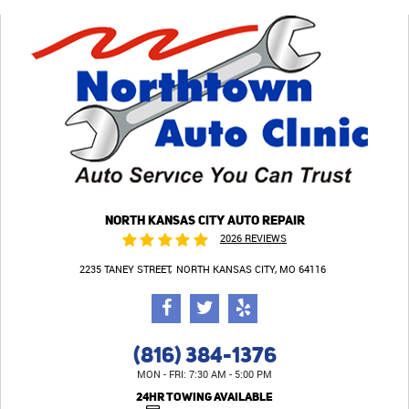
NORTH KANSAS CITY AUTO REPAIR
2026 REVIEWS
2235 TANEY STREET
NORTH KANSAS CITY, MO 64116
(816) 384-1376
MON - FRI: 7:30 AM - 5:00 PM
24HR TOWING AVAILABLE