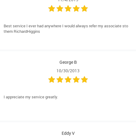
Best service I ever had anywhere I would always refer my associate sto
them RichardHiggins
George B
10/30/2013
I appreciate my service greatly.
Eddy V