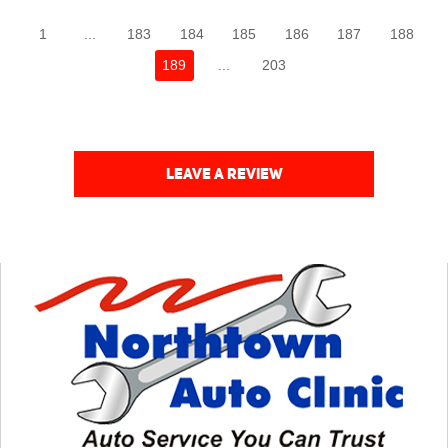
1
...
183
184
185
186
187
188
189
...
203
LEAVE A REVIEW