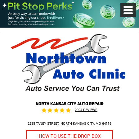
Toggl
Menu
NORTH KANSAS CITY AUTO REPAIR
2024 REVIEWS
2235 TANEY STREET
NORTH KANSAS CITY, MO 64116
HOW TO USE THE DROP BOX