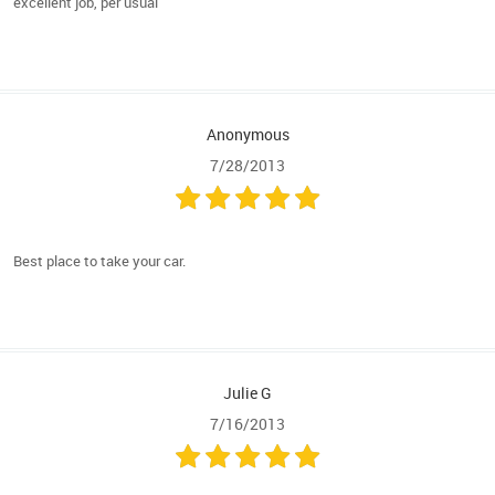
excellent job, per usual
Anonymous
7/28/2013
Best place to take your car.
Julie G
7/16/2013