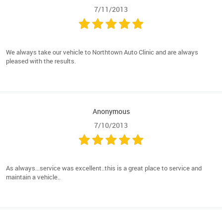
7/11/2013
We always take our vehicle to Northtown Auto Clinic and are always
pleased with the results.
Anonymous
7/10/2013
As always...service was excellent..this is a great place to service and
maintain a vehicle..