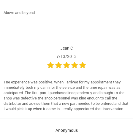
Above and beyond
Jean C
7/13/2013
The experience was positive. When I arrived for my appointment they
immediately took my car in for the service and the time repair was as
anticipated. The first part I purchased independently and brought to the
shop was defective the shop personnel was kind enough to call the
distributor and advise them that a new part needed to be ordered and that
I would pick it up when it came in. I really appreciated that intervention.
Anonymous