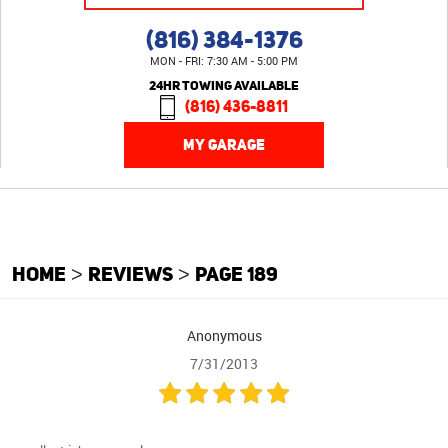
(816) 384-1376
MON - FRI: 7:30 AM - 5:00 PM
24HR TOWING AVAILABLE
(816) 436-8811
MY GARAGE
HOME
REVIEWS
PAGE 189
Anonymous
7/31/2013