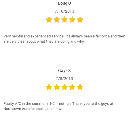
Doug O
7/10/2013
Very helpful and experienced service. It's always been a fair price and they
are very clear about what they are doing and why.
Gaye S
7/8/2013
Faulty A/C in the summer in KC ... not fun. Thank you to the guys at
Northtown Auto for cooling me down!