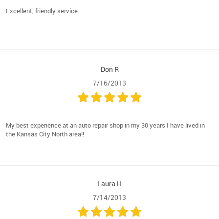
Excellent, friendly service.
Don R
7/16/2013
My best experience at an auto repair shop in my 30 years I have lived in
the Kansas City North area!!
Laura H
7/14/2013