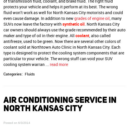
of transmission fluid, coolant, and brake fluid. The right fluid
protects your vehicle and helps it perform at its best. The wrong
fluid won’t work as well for North Kansas City motorists and could
even cause damage. In addition to new
grades of engine oil
, many
SUVs now leave the factory with
synthetic oil
. North Kansas City
car owners should always use the grade recommended by their auto
maker and type of oil in their engine. All
coolant
, also called
antifreeze, used to be green. Now there are several other colors of
coolant sold at Northtown Auto Clinic in North Kansas City. Each
type is designed to protect the cooling system components that are
particular to your vehicle. The wrong stuff can void your SUV
cooling system warran ...
read more
Categories:
Fluids
AIR CONDITIONING SERVICE IN
NORTH KANSAS CITY
Posted on 6/3/2014