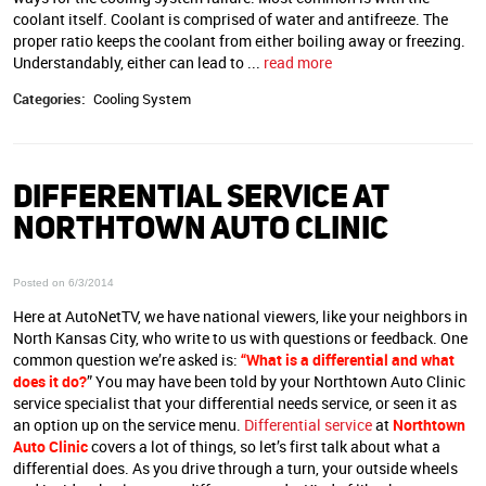
coolant itself. Coolant is comprised of water and antifreeze. The
proper ratio keeps the coolant from either boiling away or freezing.
Understandably, either can lead to
...
read more
Categories:
Cooling System
DIFFERENTIAL SERVICE AT
NORTHTOWN AUTO CLINIC
Posted on 6/3/2014
Here at AutoNetTV, we have national viewers, like your neighbors in
North Kansas City, who write to us with questions or feedback. One
common question we’re asked is:
“What is a differential and what
does it do?
” You may have been told by your Northtown Auto Clinic
service specialist that your differential needs service, or seen it as
an option up on the service menu.
Differential service
at
Northtown
Auto Clinic
covers a lot of things, so let’s first talk about what a
differential does. As you drive through a turn, your outside wheels