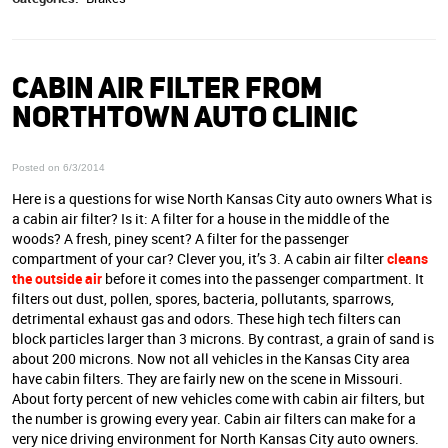
CABIN AIR FILTER FROM
NORTHTOWN AUTO CLINIC
Posted on 6/3/2014
Here is a questions for wise North Kansas City auto owners What is
a cabin air filter? Is it: A filter for a house in the middle of the
woods? A fresh, piney scent? A filter for the passenger
compartment of your car? Clever you, it’s 3. A cabin air filter
cleans
the outside air
before it comes into the passenger compartment. It
filters out dust, pollen, spores, bacteria, pollutants, sparrows,
detrimental exhaust gas and odors. These high tech filters can
block particles larger than 3 microns. By contrast, a grain of sand is
about 200 microns. Now not all vehicles in the Kansas City area
have cabin filters. They are fairly new on the scene in Missouri.
About forty percent of new vehicles come with cabin air filters, but
the number is growing every year. Cabin air filters can make for a
very nice driving environment for North Kansas City auto owners.