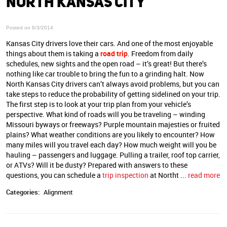
NORTH KANSAS CITY
Posted on 6/3/2014
Kansas City drivers love their cars. And one of the most enjoyable
things about them is taking a
road trip
. Freedom from daily
schedules, new sights and the open road – it’s great! But there’s
nothing like car trouble to bring the fun to a grinding halt. Now
North Kansas City drivers can’t always avoid problems, but you can
take steps to reduce the probability of getting sidelined on your trip.
The first step is to look at your trip plan from your vehicle’s
perspective. What kind of roads will you be traveling – winding
Missouri byways or freeways? Purple mountain majesties or fruited
plains? What weather conditions are you likely to encounter? How
many miles will you travel each day? How much weight will you be
hauling – passengers and luggage. Pulling a trailer, roof top carrier,
or ATVs? Will it be dusty? Prepared with answers to these
questions, you can schedule a
trip inspection
at Northt ...
read more
Categories:
Alignment