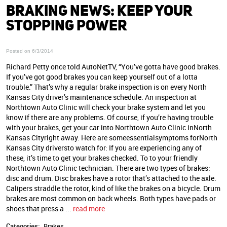
BRAKING NEWS: KEEP YOUR
STOPPING POWER
Posted on 6/3/2014
Richard Petty once told AutoNetTV, “You’ve gotta have good brakes.
If you’ve got good brakes you can keep yourself out of a lotta
trouble.” That’s why a regular brake inspection is on every North
Kansas City driver’s maintenance schedule. An inspection at
Northtown Auto Clinic will check your brake system and let you
know if there are any problems. Of course, if you’re having trouble
with your brakes, get your car into Northtown Auto Clinic inNorth
Kansas Cityright away. Here are someessentialsymptoms forNorth
Kansas City driversto watch for: If you are experiencing any of
these, it’s time to get your brakes checked. To to your friendly
Northtown Auto Clinic technician. There are two types of brakes:
disc and drum. Disc brakes have a rotor that’s attached to the axle.
Calipers straddle the rotor, kind of like the brakes on a bicycle. Drum
brakes are most common on back wheels. Both types have pads or
shoes that press a ...
read more
Categories:
Brakes