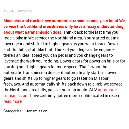
Posted on 6/25/2014
Most cars and trucks have automatic transmissions, yet a lot of We
service the Northland area
drivers only have a fuzzy understanding
about what a transmission does.
Think back to the last time you
rode a bike in We service the Northland area. You started out in a
lower gear and shifted to higher gears as you went faster. Down
shift for hills, stuff like that. Think of your legs as the engine –
there’s an ideal speed you can pedal and you change gears to
leverage the work you’re doing. Lower gears for power on hills or for
starting out. Higher gears for more speed. That’s what the
automatic transmission does – it automatically starts in lower
gears and shifts up to higher gears to go faster on Missouri
freeways. And automatically shifts back down to climb We service
the Northland area hills, pass or start up again. SUV
automatic
transmissions
have certainly gotten more sophisticated in recen ...
read more
Categories:
Transmission