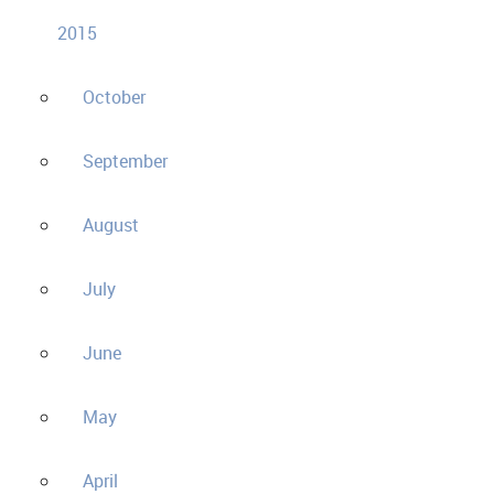
2015
October
September
August
July
June
May
April