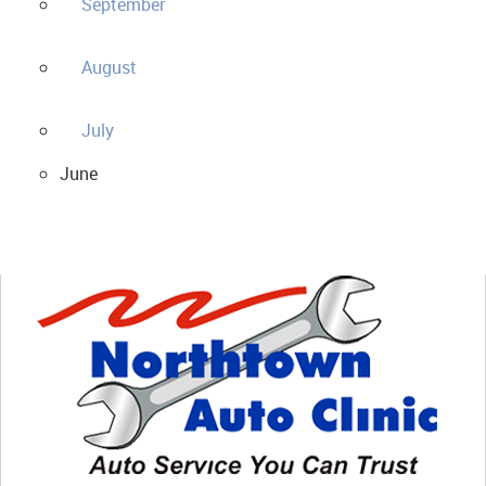
September
August
July
June