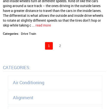
and inside wheels turn at different speeds. Kind of like the cars
going around a race track – the ones driving in the outside lanes
have a greater distance to travel than the cars in the inside lanes.
The differential is what allows the outside and inside drive wheels
to rotate at slightly different speeds so that the tires don’t hop or
skip while taking c ...
read more
Categories:
Drive Train
1
2
CATEGORIES:
Air Conditioning
Alignment