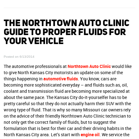
THE NORTHTOWN AUTO CLINIC
GUIDE TO PROPER FLUIDS FOR
YOUR VEHICLE
Posted on 6/13/2014
The automotive professionals at
Northtown Auto Clinic
would like
to give North Kansas City motorists an update on some of the
things happening in
automotive fluids
. You know, cars are
becoming more sophisticated everyday – and fluids such as, oil,
coolant and transmission fluid are becoming more specialized at
about the same pace. The Kansas City do-it-yourselfer has to be
pretty careful so that they do not actually harm their SUV with the
wrong type of fluid. That is why so many Missouri car owners rely
on the advice of their friendly Northtown Auto Clinic technician to
not only get the correct family of fluids, but to suggest the
formulation that is best for their car and their driving habits in the
North Kansas City area. Let’s start with
engine oil
. We service the