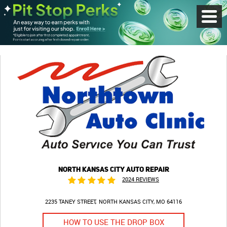
Toggl
Menu
NORTH KANSAS CITY AUTO REPAIR
2024 REVIEWS
2235 TANEY STREET
NORTH KANSAS CITY, MO 64116
HOW TO USE THE DROP BOX