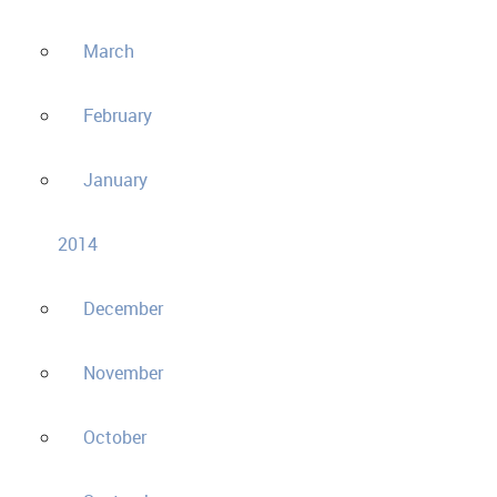
March
February
January
2014
December
November
October