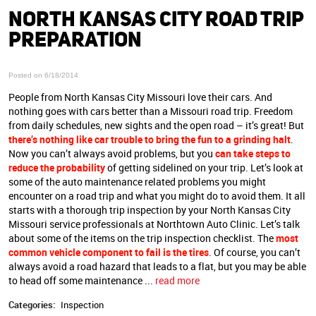
NORTH KANSAS CITY ROAD TRIP
PREPARATION
Posted on 6/18/2014
People from North Kansas City Missouri love their cars. And
nothing goes with cars better than a Missouri road trip. Freedom
from daily schedules, new sights and the open road – it’s great! But
there’s nothing like car trouble to bring the fun to a grinding halt
.
Now you can’t always avoid problems, but you
can take steps to
reduce the probability
of getting sidelined on your trip. Let’s look at
some of the auto maintenance related problems you might
encounter on a road trip and what you might do to avoid them. It all
starts with a thorough trip inspection by your North Kansas City
Missouri service professionals at Northtown Auto Clinic. Let’s talk
about some of the items on the trip inspection checklist. The
most
common vehicle component to fail is the tires
. Of course, you can’t
always avoid a road hazard that leads to a flat, but you may be able
to head off some maintenance ...
read more
Categories:
Inspection