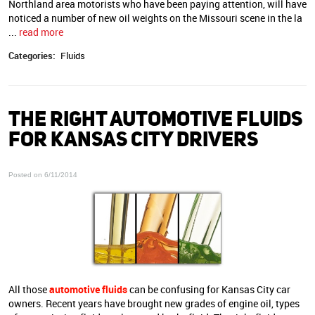
Northland area motorists who have been paying attention, will have
noticed a number of new oil weights on the Missouri scene in the la
...
read more
Categories:
Fluids
THE RIGHT AUTOMOTIVE FLUIDS
FOR KANSAS CITY DRIVERS
Posted on 6/11/2014
All those
automotive fluids
can be confusing for Kansas City car
owners. Recent years have brought new grades of engine oil, types