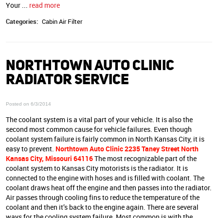
Your ...
read more
Categories:
Cabin Air Filter
NORTHTOWN AUTO CLINIC
RADIATOR SERVICE
Posted on 6/3/2014
The coolant system is a vital part of your vehicle. It is also the
second most common cause for vehicle failures. Even though
coolant system failure is fairly common in North Kansas City, it is
easy to prevent.
Northtown Auto Clinic 2235 Taney Street North
Kansas City, Missouri 64116
The most recognizable part of the
coolant system to Kansas City motorists is the radiator. It is
connected to the engine with hoses and is filled with coolant. The
coolant draws heat off the engine and then passes into the radiator.
Air passes through cooling fins to reduce the temperature of the
coolant and then it’s back to the engine again. There are several
ways for the cooling system failure. Most common is with the