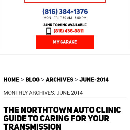
(816) 384-1376
MON - FRI: 7:30 AM - 5:00 PM
24HR TOWING AVAILABLE
(816) 436-8811
MY GARAGE
HOME
BLOG
ARCHIVES
JUNE-2014
MONTHLY ARCHIVES: JUNE 2014
THE NORTHTOWN AUTO CLINIC
GUIDE TO CARING FOR YOUR
TRANSMISSION