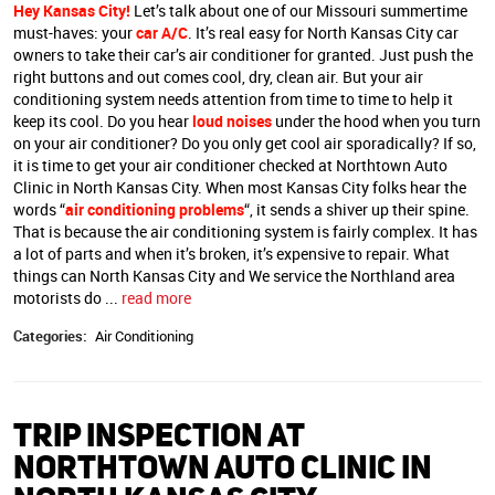
Hey Kansas City!
Let’s talk about one of our Missouri summertime
must-haves: your
car A/C
. It’s real easy for North Kansas City car
owners to take their car’s air conditioner for granted. Just push the
right buttons and out comes cool, dry, clean air. But your air
conditioning system needs attention from time to time to help it
keep its cool. Do you hear
loud noises
under the hood when you turn
on your air conditioner? Do you only get cool air sporadically? If so,
it is time to get your air conditioner checked at Northtown Auto
Clinic in North Kansas City. When most Kansas City folks hear the
words “
air conditioning problems
“, it sends a shiver up their spine.
That is because the air conditioning system is fairly complex. It has
a lot of parts and when it’s broken, it’s expensive to repair. What
things can North Kansas City and We service the Northland area
motorists do ...
read more
Categories:
Air Conditioning
TRIP INSPECTION AT
NORTHTOWN AUTO CLINIC IN