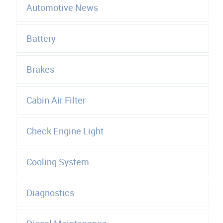
Automotive News
Battery
Brakes
Cabin Air Filter
Check Engine Light
Cooling System
Diagnostics