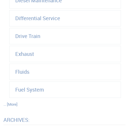
Diesel Maintenance
Differential Service
Drive Train
Exhaust
Fluids
Fuel System
... [More]
ARCHIVES: