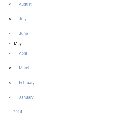
August
July
June
May
April
March
February
January
2014