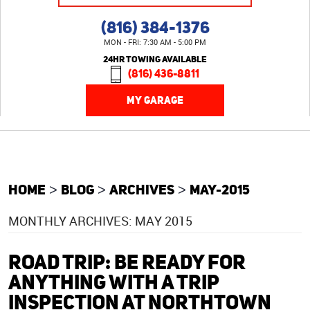
(816) 384-1376
MON - FRI: 7:30 AM - 5:00 PM
24HR TOWING AVAILABLE
(816) 436-8811
MY GARAGE
HOME
BLOG
ARCHIVES
MAY-2015
MONTHLY ARCHIVES: MAY 2015
ROAD TRIP: BE READY FOR
ANYTHING WITH A TRIP
INSPECTION AT NORTHTOWN