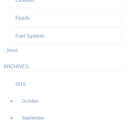
Fluids
Fuel System
... [More]
ARCHIVES:
2015
October
September