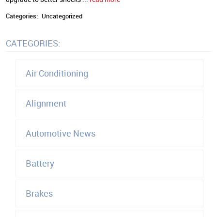
Categories:
Uncategorized
CATEGORIES:
Air Conditioning
Alignment
Automotive News
Battery
Brakes