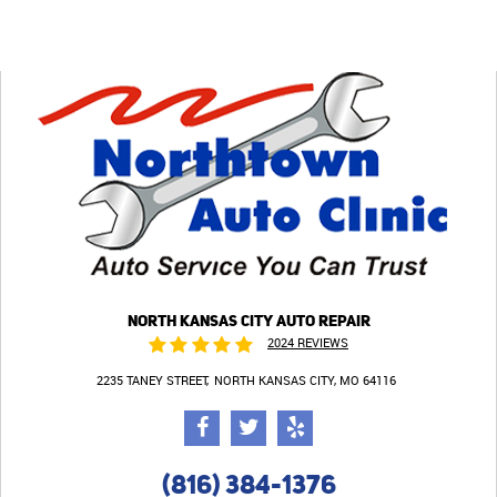
NORTH KANSAS CITY AUTO REPAIR
2024 REVIEWS
2235 TANEY STREET
NORTH KANSAS CITY, MO 64116
(816) 384-1376