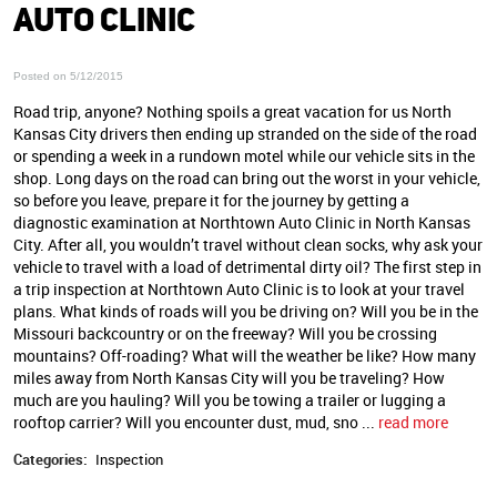
AUTO CLINIC
Posted on 5/12/2015
Road trip, anyone? Nothing spoils a great vacation for us North
Kansas City drivers then ending up stranded on the side of the road
or spending a week in a rundown motel while our vehicle sits in the
shop. Long days on the road can bring out the worst in your vehicle,
so before you leave, prepare it for the journey by getting a
diagnostic examination at Northtown Auto Clinic in North Kansas
City. After all, you wouldn’t travel without clean socks, why ask your
vehicle to travel with a load of detrimental dirty oil? The first step in
a trip inspection at Northtown Auto Clinic is to look at your travel
plans. What kinds of roads will you be driving on? Will you be in the
Missouri backcountry or on the freeway? Will you be crossing
mountains? Off-roading? What will the weather be like? How many
miles away from North Kansas City will you be traveling? How
much are you hauling? Will you be towing a trailer or lugging a
rooftop carrier? Will you encounter dust, mud, sno ...
read more
Categories:
Inspection