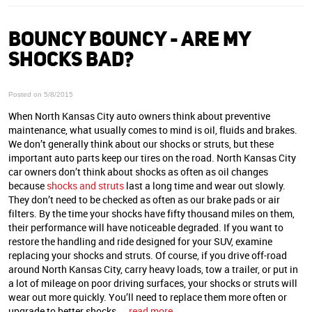
BOUNCY BOUNCY ‐ ARE MY
SHOCKS BAD?
Posted on 5/8/2015
When North Kansas City auto owners think about preventive
maintenance, what usually comes to mind is oil, fluids and brakes.
We don’t generally think about our shocks or struts, but these
important auto parts keep our tires on the road. North Kansas City
car owners don’t think about shocks as often as oil changes
because
shocks and struts
last a long time and wear out slowly.
They don’t need to be checked as often as our brake pads or air
filters. By the time your shocks have fifty thousand miles on them,
their performance will have noticeable degraded. If you want to
restore the handling and ride designed for your SUV, examine
replacing your shocks and struts. Of course, if you drive off-road
around North Kansas City, carry heavy loads, tow a trailer, or put in
a lot of mileage on poor driving surfaces, your shocks or struts will
wear out more quickly. You’ll need to replace them more often or
upgrade to better shocks ...
read more