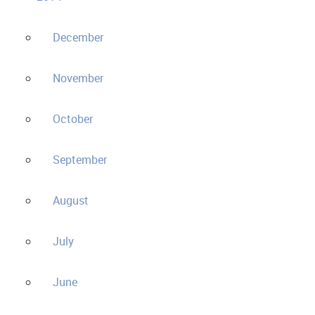
December
November
October
September
August
July
June