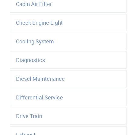
Cabin Air Filter
Check Engine Light
Cooling System
Diagnostics
Diesel Maintenance
Differential Service
Drive Train
Exhaust