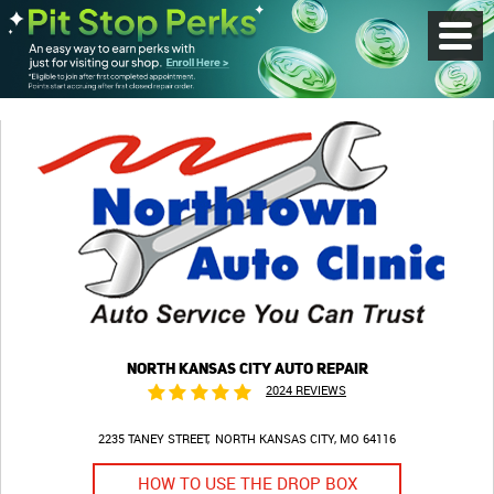
Toggl
Menu
NORTH KANSAS CITY AUTO REPAIR
2024 REVIEWS
2235 TANEY STREET
NORTH KANSAS CITY, MO 64116
HOW TO USE THE DROP BOX