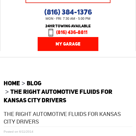
(816) 384-1376
MON - FRI: 7:30 AM - 5:00 PM
24HR TOWING AVAILABLE
(816) 436-8811
MY GARAGE
HOME
BLOG
THE RIGHT AUTOMOTIVE FLUIDS FOR
KANSAS CITY DRIVERS
THE RIGHT AUTOMOTIVE FLUIDS FOR KANSAS
CITY DRIVERS
Posted on 6/11/2014