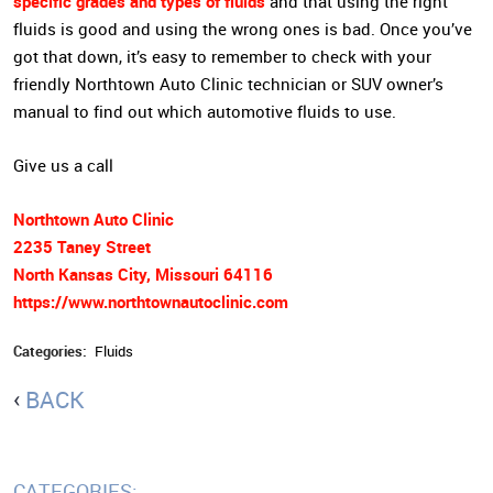
specific grades and types of fluids
and that using the right
fluids is good and using the wrong ones is bad. Once you’ve
got that down, it’s easy to remember to check with your
friendly Northtown Auto Clinic technician or SUV owner’s
manual to find out which automotive fluids to use.
Give us a call
Northtown Auto Clinic
2235 Taney Street
North Kansas City, Missouri 64116
https://www.northtownautoclinic.com
Categories:
Fluids
BACK
CATEGORIES: