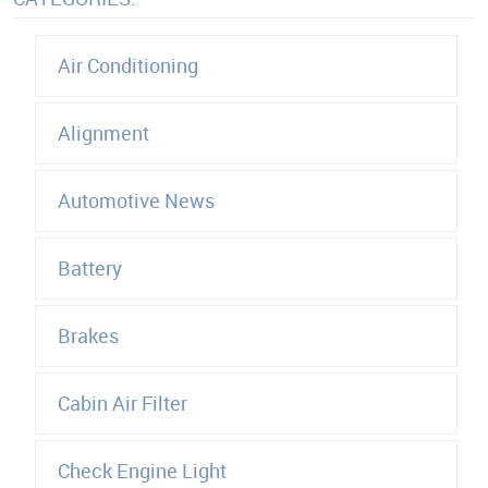
Air Conditioning
Alignment
Automotive News
Battery
Brakes
Cabin Air Filter
Check Engine Light