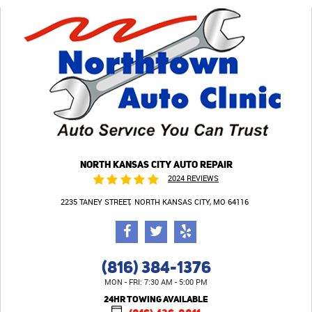
NORTH KANSAS CITY AUTO REPAIR
2024 REVIEWS
2235 TANEY STREET
NORTH KANSAS CITY, MO 64116
(816) 384-1376
MON - FRI: 7:30 AM - 5:00 PM
24HR TOWING AVAILABLE