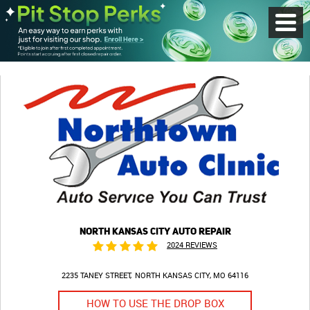
Toggl
Menu
NORTH KANSAS CITY AUTO REPAIR
2024 REVIEWS
2235 TANEY STREET
NORTH KANSAS CITY, MO 64116
HOW TO USE THE DROP BOX