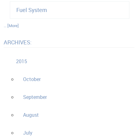
Fuel System
... [More]
ARCHIVES:
2015
October
September
August
July