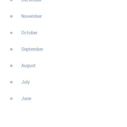
November
October
September
August
July
June