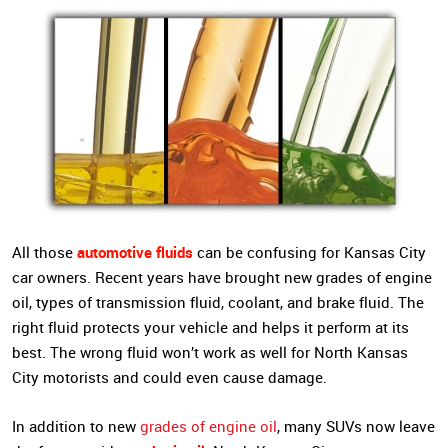
automotive fluids
All those
can be confusing for Kansas City
car owners. Recent years have brought new grades of engine
oil, types of transmission fluid, coolant, and brake fluid. The
right fluid protects your vehicle and helps it perform at its
best. The wrong fluid won’t work as well for North Kansas
City motorists and could even cause damage.
In addition to new
grades of engine oil
, many SUVs now leave