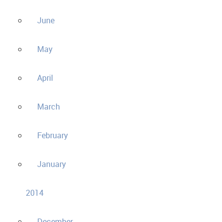
June
May
April
March
February
January
2014
December