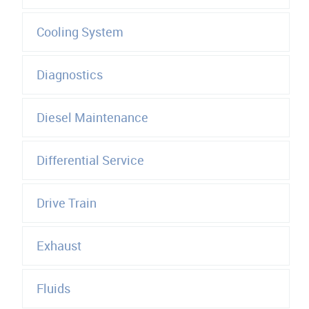
Cooling System
Diagnostics
Diesel Maintenance
Differential Service
Drive Train
Exhaust
Fluids