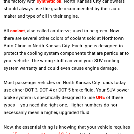
synthetic oil
the factory with
. North Kansas City car owners
should always use the grade recommended by their auto
maker and type of oil in their engine.
coolant
All
, also called antifreeze, used to be green. Now
there are several other colors of coolant sold at Northtown
Auto Clinic in North Kansas City. Each type is designed to
protect the cooling system components that are particular to
your vehicle. The wrong stuff can void your SUV cooling
system warranty and could even cause engine damage.
Most passenger vehicles on North Kansas City roads today
use either DOT 3, DOT 4 or DOT 5 brake fluid. Your SUV power
ONE
brake system is specifically designed to use
of these
types – you need the right one. Higher numbers do not
necessarily mean a higher, upgraded fluid.
Now, the essential thing is knowing that your vehicle requires