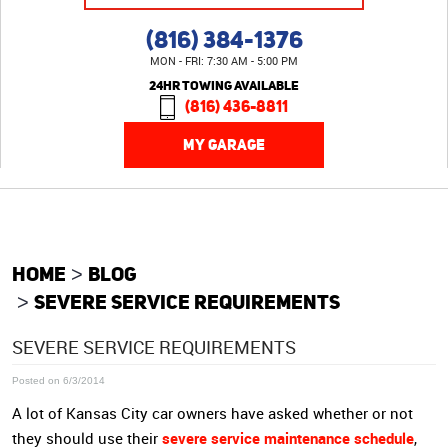
(816) 384-1376
MON - FRI: 7:30 AM - 5:00 PM
24HR TOWING AVAILABLE
(816) 436-8811
MY GARAGE
HOME
BLOG
SEVERE SERVICE REQUIREMENTS
SEVERE SERVICE REQUIREMENTS
Posted on 6/3/2014
A lot of Kansas City car owners have asked whether or not
severe service maintenance schedule
they should use their
,