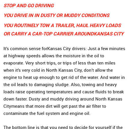
STOP AND GO DRIVING
YOU DRIVE IN IN DUSTY OR MUDDY CONDITIONS
YOU ROUTINELY TOW A TRAILER, HAUL HEAVY LOADS
OR CARRY A CAR-TOP CARRIER AROUND
KANSAS CITY
It’s common sense for
Kansas City drivers
: Just a few minutes
at highway speeds allows the moisture in the oil to
evaporate. Very short trips, or trips of less than ten miles
when it’s very cold in North Kansas City, don’t allow the
engine to heat up enough to get rid of the water. And water in
the oil leads to damaging sludge. Also, towing and heavy
loads raise operating temperatures and cause fluids to break
down faster. Dusty and muddy driving around
North Kansas
City
means that more dirt will get past the air filter to
contaminate the fuel system and engine oil.
The bottom line is that you need to decide for yourself if the