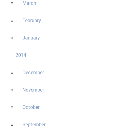
March
February
January
2014
December
November
October
September