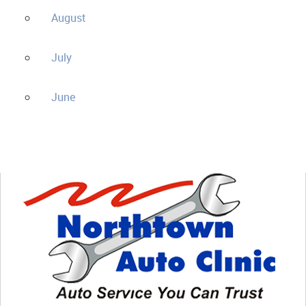
August
July
June