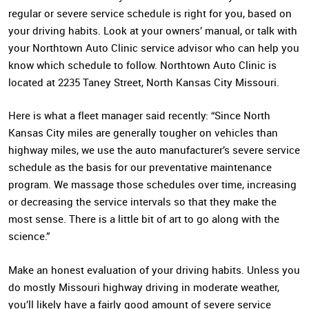
regular or severe service schedule is right for you, based on
your driving habits. Look at your owners’ manual, or talk with
your Northtown Auto Clinic service advisor who can help you
know which schedule to follow. Northtown Auto Clinic is
located at 2235 Taney Street, North Kansas City Missouri.
Here is what a fleet manager said recently: “Since North
Kansas City miles are generally tougher on vehicles than
highway miles, we use the auto manufacturer’s severe service
schedule as the basis for our preventative maintenance
program. We massage those schedules over time, increasing
or decreasing the service intervals so that they make the
most sense. There is a little bit of art to go along with the
science.”
Make an honest evaluation of your driving habits. Unless you
do mostly Missouri highway driving in moderate weather,
you’ll likely have a fairly good amount of severe service