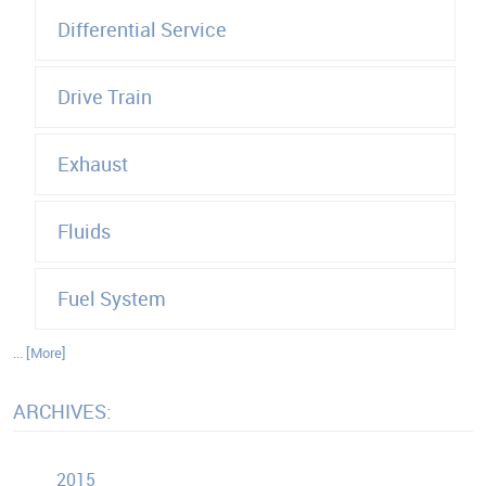
Differential Service
Drive Train
Exhaust
Fluids
Fuel System
... [More]
ARCHIVES:
2015