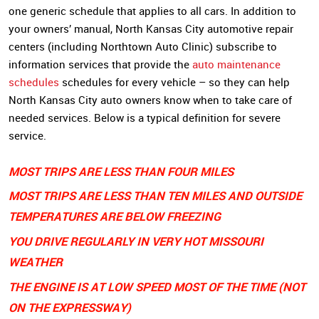
one generic schedule that applies to all cars. In addition to
your owners’ manual, North Kansas City automotive repair
centers (including Northtown Auto Clinic) subscribe to
information services that provide the
auto maintenance
schedules
schedules for every vehicle – so they can help
North Kansas City auto owners know when to take care of
needed services. Below is a typical definition for severe
service.
MOST TRIPS ARE LESS THAN FOUR MILES
MOST TRIPS ARE LESS THAN TEN MILES AND OUTSIDE
TEMPERATURES ARE BELOW FREEZING
YOU DRIVE REGULARLY IN VERY HOT MISSOURI
WEATHER
THE ENGINE IS AT LOW SPEED MOST OF THE TIME (NOT
ON THE EXPRESSWAY)