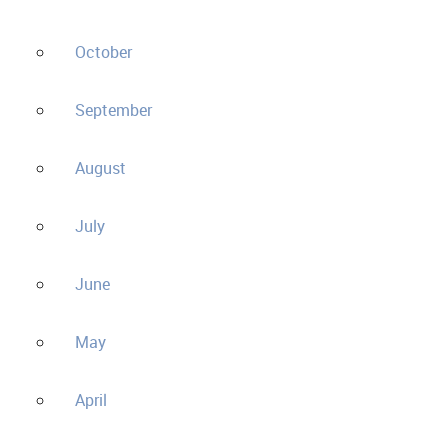
October
September
August
July
June
May
April