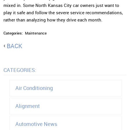
mixed in. Some North Kansas City car owners just want to
play it safe and follow the severe service recommendations,
rather than analyzing how they drive each month.
Categories:
Maintenance
BACK
CATEGORIES:
Air Conditioning
Alignment
Automotive News