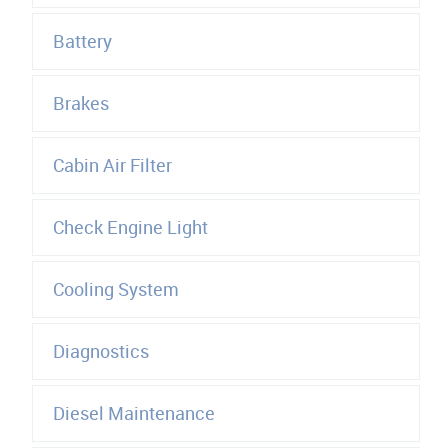
Battery
Brakes
Cabin Air Filter
Check Engine Light
Cooling System
Diagnostics
Diesel Maintenance