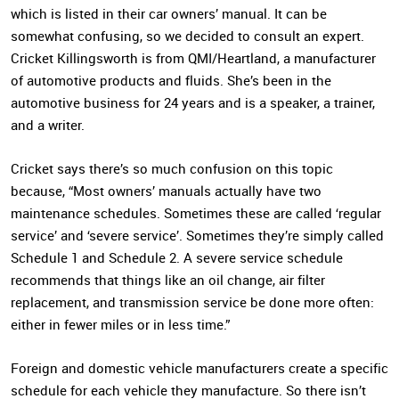
which is listed in their car owners’ manual. It can be
somewhat confusing, so we decided to consult an expert.
Cricket Killingsworth is from QMI/Heartland, a manufacturer
of automotive products and fluids. She’s been in the
automotive business for 24 years and is a speaker, a trainer,
and a writer.
Cricket says there’s so much confusion on this topic
because, “Most owners’ manuals actually have two
maintenance schedules. Sometimes these are called ‘regular
service’ and ‘severe service’. Sometimes they’re simply called
Schedule 1 and Schedule 2. A severe service schedule
recommends that things like an oil change, air filter
replacement, and transmission service be done more often:
either in fewer miles or in less time.”
Foreign and domestic vehicle manufacturers create a specific
schedule for each vehicle they manufacture. So there isn’t