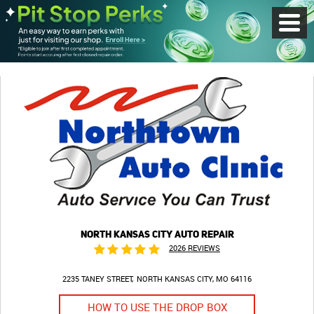
Toggl
Menu
NORTH KANSAS CITY AUTO REPAIR
2026 REVIEWS
2235 TANEY STREET
NORTH KANSAS CITY, MO 64116
HOW TO USE THE DROP BOX