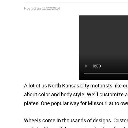
Posted on 11/22/2014
A lot of us North Kansas City motorists like ou
about color and body style. We’ll customize a
plates. One popular way for Missouri auto ow
Wheels come in thousands of designs. Custom 