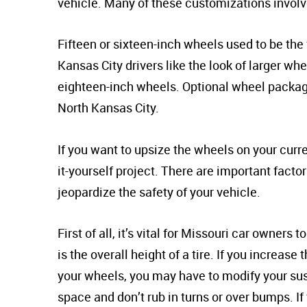
vehicle. Many of these customizations involv
Fifteen or sixteen-inch wheels used to be the 
Kansas City drivers like the look of larger w
eighteen-inch wheels. Optional wheel package
North Kansas City.
If you want to upsize the wheels on your curre
it-yourself project. There are important fact
jeopardize the safety of your vehicle.
First of all, it’s vital for Missouri car owners
is the overall height of a tire. If you increase
your wheels, you may have to modify your susp
space and don’t rub in turns or over bumps. If 