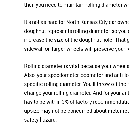
then you need to maintain rolling diameter 
It’s not as hard for North Kansas City car ow
doughnut represents rolling diameter, so you
increase the size of the doughnut hole. That 
sidewall on larger wheels will preserve your r
Rolling diameter is vital because your wheels a
Also, your speedometer, odometer and anti-lo
specific rolling diameter. You’ll throw off t
change your rolling diameter. And for your ant
has to be within 3% of factory recommendati
upsize may not be concerned about meter read
safety hazard.