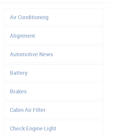
Air Conditioning
Alignment
Automotive News
Battery
Brakes
Cabin Air Filter
Check Engine Light