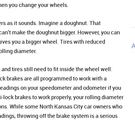
when you change your wheels.
ners as it sounds. Imagine a doughnut. That
..
 can’t make the doughnut bigger. However, you can
gives you a bigger wheel. Tires with reduced
olling diameter.
nd tires still need to fit inside the wheel well.
ck brakes are all programmed to work with a
he readings on your speedometer and odometer if you
i-lock brakes to work properly, your rolling diameter
ons. While some North Kansas City car owners who
ings, throwing off the brake system is a serious