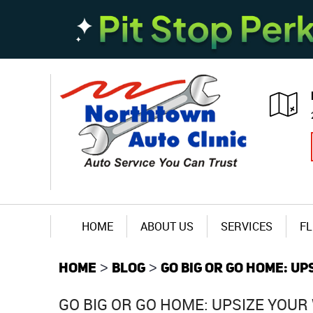
HOME
ABOUT US
SERVICES
FL
HOME
BLOG
GO BIG OR GO HOME: U
GO BIG OR GO HOME: UPSIZE YOU