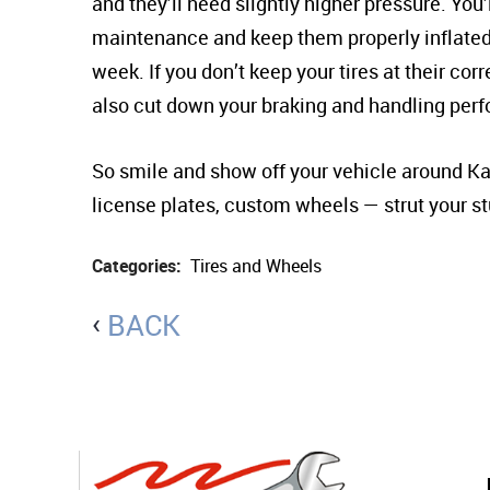
and they’ll need slightly higher pressure. You’
maintenance and keep them properly inflated. 
week. If you don’t keep your tires at their corre
also cut down your braking and handling per
So smile and show off your vehicle around Kan
license plates, custom wheels — strut your st
Categories:
Tires and Wheels
BACK