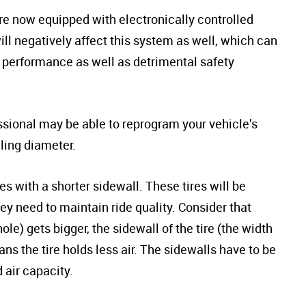
re now equipped with electronically controlled
ll negatively affect this system as well, which can
g performance as well as detrimental safety
essional may be able to reprogram your vehicle’s
lling diameter.
res with a shorter sidewall. These tires will be
ey need to maintain ride quality. Consider that
e) gets bigger, the sidewall of the tire (the width
ns the tire holds less air. The sidewalls have to be
 air capacity.