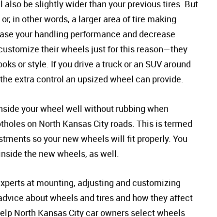
l also be slightly wider than your previous tires. But
or, in other words, a larger area of tire making
rease your handling performance and decrease
customize their wheels just for this reason—they
ks or style. If you drive a truck or an SUV around
 the extra control an upsized wheel can provide.
t inside your wheel well without rubbing when
holes on North Kansas City roads. This is termed
stments so your new wheels will fit properly. You
 inside the new wheels, as well.
 experts at mounting, adjusting and customizing
 advice about wheels and tires and how they affect
help North Kansas City car owners select wheels