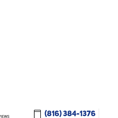
(816) 384-1376
VIEWS