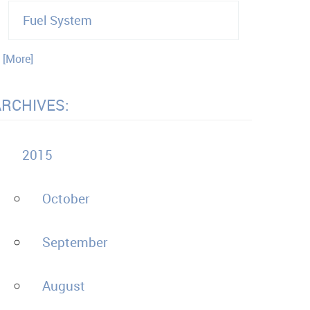
Fuel System
. [More]
ARCHIVES:
2015
October
September
August