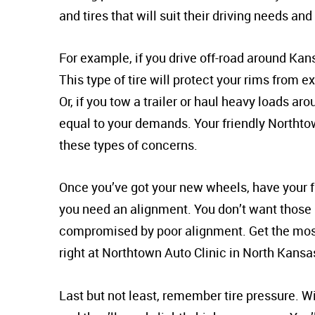
and tires that will suit their driving needs and
For example, if you drive off-road around Kansa
This type of tire will protect your rims from
Or, if you tow a trailer or haul heavy loads aro
equal to your demands. Your friendly Northtow
these types of concerns.
Once you’ve got your new wheels, have your fr
you need an alignment. You don’t want thos
compromised by poor alignment. Get the most
right at Northtown Auto Clinic in North Kansas
Last but not least, remember tire pressure. Wit