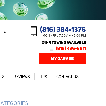
(816) 384-1376
VIEWS
MON - FRI: 7:30 AM - 5:00 PM
24HR TOWING AVAILABLE
(816) 436-8811
MY GARAGE
TS
REVIEWS
TIPS
CONTACT US
CATEGORIES: