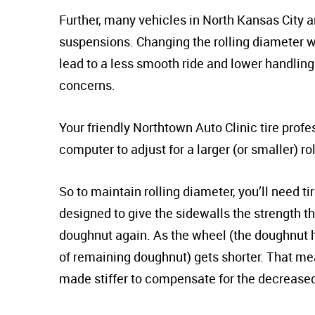
Further, many vehicles in North Kansas City a
suspensions. Changing the rolling diameter wi
lead to a less smooth ride and lower handlin
concerns.
Your friendly Northtown Auto Clinic tire prof
computer to adjust for a larger (or smaller) ro
So to maintain rolling diameter, you’ll need ti
designed to give the sidewalls the strength th
doughnut again. As the wheel (the doughnut hol
of remaining doughnut) gets shorter. That mea
made stiffer to compensate for the decreased