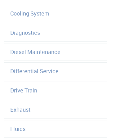
Cooling System
Diagnostics
Diesel Maintenance
Differential Service
Drive Train
Exhaust
Fluids