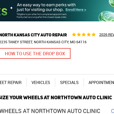
NORTH KANSAS CITY AUTO REPAIR
2026 RE
2235 TANEY STREET
NORTH KANSAS CITY, MO 64116
HOW TO USE THE DROP BOX
EET REPAIR
VEHICLES
SPECIALS
APPOINTMEN
PSIZE YOUR WHEELS AT NORTHTOWN AUTO CLINIC
R WHEELS AT NORTHTOWN AUTO CLINIC