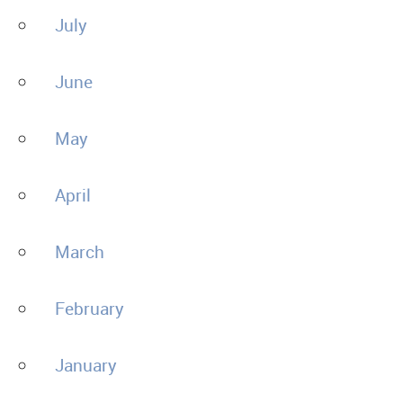
July
June
May
April
March
February
January