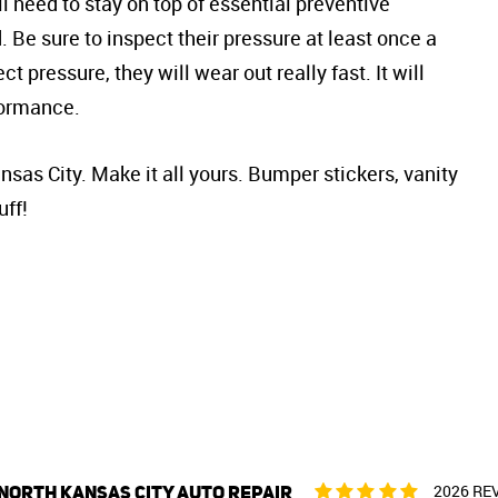
ll need to stay on top of essential preventive
Be sure to inspect their pressure at least once a
ct pressure, they will wear out really fast. It will
formance.
sas City. Make it all yours. Bumper stickers, vanity
uff!
NORTH KANSAS CITY AUTO REPAIR
2026 RE