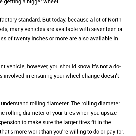
e getting a bigger wheel.
factory standard, But today, because a lot of North
heels, many vehicles are available with seventeen or
s of twenty inches or more are also available in
nt vehicle, however, you should know it’s not a do-
ors involved in ensuring your wheel change doesn’t
 to understand rolling diameter. The rolling diameter
 the rolling diameter of your tires when you upsize
ension to make sure the larger tires fit in the
that’s more work than you’re willing to do or pay for,