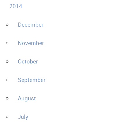
2014
December
November
October
September
August
July