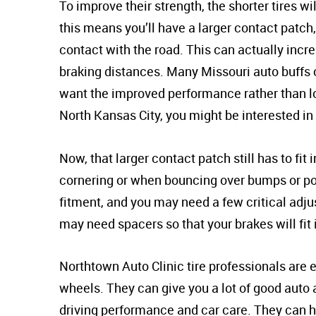
To improve their strength, the shorter tires wil
this means you’ll have a larger contact patch, 
contact with the road. This can actually inc
braking distances. Many Missouri auto buffs 
want the improved performance rather than loo
North Kansas City, you might be interested in
Now, that larger contact patch still has to fi
cornering or when bouncing over bumps or pot
fitment, and you may need a few critical adju
may need spacers so that your brakes will fit
Northtown Auto Clinic tire professionals are
wheels. They can give you a lot of good auto
driving performance and car care. They can 