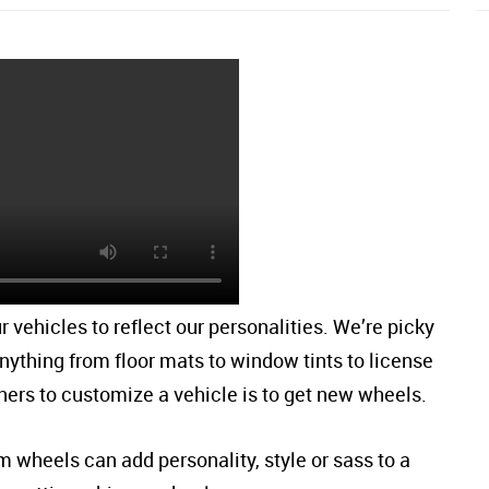
r vehicles to reflect our personalities. We’re picky
nything from floor mats to window tints to license
ners to customize a vehicle is to get new wheels.
wheels can add personality, style or sass to a