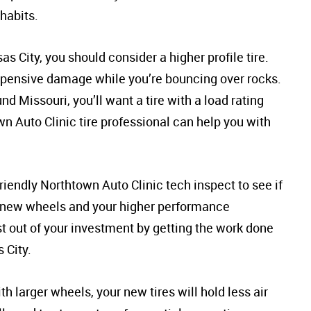
 habits.
s City, you should consider a higher profile tire.
 expensive damage while you’re bouncing over rocks.
und Missouri, you’ll want a tire with a load rating
n Auto Clinic tire professional can help you with
iendly Northtown Auto Clinic tech inspect to see if
e new wheels and your higher performance
 out of your investment by getting the work done
 City.
h larger wheels, your new tires will hold less air