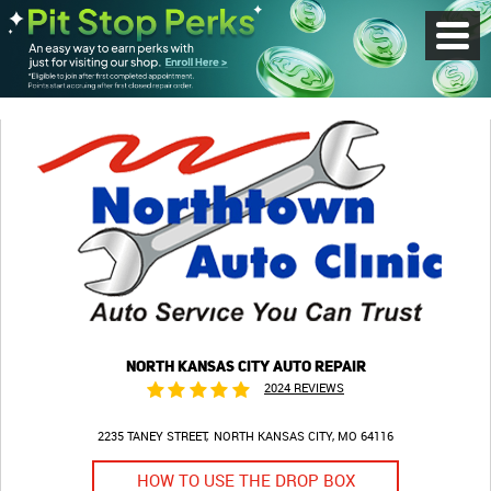
Toggl
Menu
NORTH KANSAS CITY AUTO REPAIR
2024 REVIEWS
2235 TANEY STREET
NORTH KANSAS CITY, MO 64116
HOW TO USE THE DROP BOX