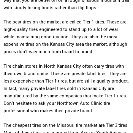
way that you are better off on a rough Missouri mountain trail
with sturdy hiking boots rather than flip-flops.
The best tires on the market are called Tier 1 tires. These are
high-quality tires engineered to stand up to a lot of wear
while maintaining good traction. They are also the most
expensive tires on the Kansas City area tire market, although
prices don’t vary much from brand to brand.
Tire chain stores in North Kansas City often carry tires with
their own brand name. These are private label tires. They are
less expensive than Tier 1 tires, but are still a quality product.
In fact, many private label tires sold in Kansas City are
manufactured by the same companies that make Tier 1 tires.
Don’t hesitate to ask your Northtown Auto Clinic tire
professional who makes their private brand.
The cheapest tires on the Missouri tire market are Tier 3 tires.
Most of these tires are imported from Asia or South America,