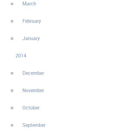
March
February
January
2014
December
November
October
September