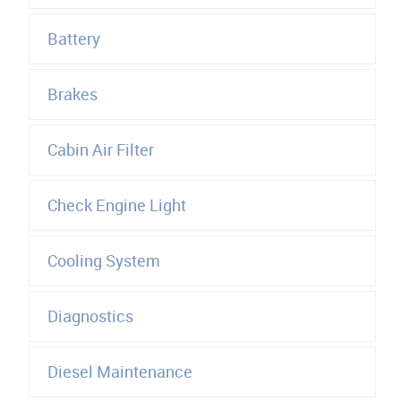
Battery
Brakes
Cabin Air Filter
Check Engine Light
Cooling System
Diagnostics
Diesel Maintenance