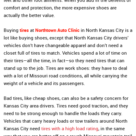
feet and other foot ailments. When you add in the benefits of
comfort and protection, the more expensive shoes are
actually the better value.
tires
Northtown Auto Clinic
Buying
at
in North Kansas City is a
lot like buying shoes, except that North Kansas City drivers’
vehicles don’t have changeable apparel and don’t need a
closet full of tires to match. Vehicles spend a lot of time on
their tires—all the time, in fact—so they need tires that can
stand up to the job. Tires are work shoes: they have to deal
with a lot of Missouri road conditions, all while carrying the
weight of a vehicle and its passengers.
Bad tires, like cheap shoes, can also be a safety concern for
Kansas City area drivers. Tires need good traction, and they
need to be strong enough to handle the loads they carry.
Vehicles that carry heavy loads or tow trailers around North
Kansas City need
tires with a high load rating
, in the same