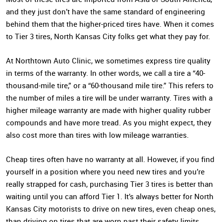
and they just don’t have the same standard of engineering
behind them that the higher-priced tires have. When it comes
to Tier 3 tires, North Kansas City folks get what they pay for.
At Northtown Auto Clinic, we sometimes express tire quality
in terms of the warranty. In other words, we call a tire a “40-
thousand-mile tire,” or a “60-thousand mile tire.” This refers to
the number of miles a tire will be under warranty. Tires with a
higher mileage warranty are made with higher quality rubber
compounds and have more tread. As you might expect, they
also cost more than tires with low mileage warranties.
Cheap tires often have no warranty at all. However, if you find
yourself in a position where you need new tires and you’re
really strapped for cash, purchasing Tier 3 tires is better than
waiting until you can afford Tier 1. It’s always better for North
Kansas City motorists to drive on new tires, even cheap ones,
than driving on tires that are worn past their safety limits.