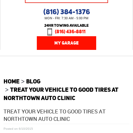
(816) 384-1376
MON - FRI: 7:30 AM - 5:00 PM
24HR TOWING AVAILABLE
(816) 436-8811
MY GARAGE
HOME
BLOG
TREAT YOUR VEHICLE TO GOOD TIRES AT
NORTHTOWN AUTO CLINIC
TREAT YOUR VEHICLE TO GOOD TIRES AT
NORTHTOWN AUTO CLINIC
Posted on 6/10/2015