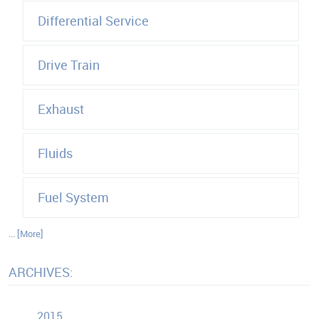
Differential Service
Drive Train
Exhaust
Fluids
Fuel System
... [More]
ARCHIVES:
2015