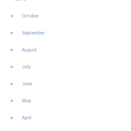
October
September
August
July
June
May
April