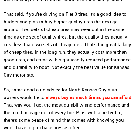
That said, if you’re driving on Tier 3 tires, it’s a good idea to
budget and plan to buy higher-quality tires the next go-
around. Two sets of cheap tires may wear out in the same
time as one set of quality tires, but the quality tires actually
cost less than two sets of cheap tires. That’s the great fallacy
of cheap tires. In the long run, they actually cost more than
good tires, and come with significantly reduced performance
and durability to boot. Not exactly the best value for Kansas
City motorists.
So, some good auto advice for North Kansas City auto
always buy as much tire as you can afford
owners would be to
.
That way you’ll get the most durability and performance and
the most mileage out of every tire. Plus, with a better tire,
there’s some peace of mind that comes with knowing you
won’t have to purchase tires as often.