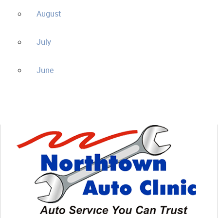
August
July
June