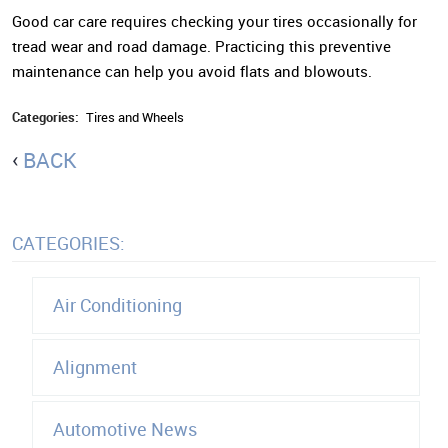
Good car care requires checking your tires occasionally for
tread wear and road damage. Practicing this preventive
maintenance can help you avoid flats and blowouts.
Categories:
Tires and Wheels
BACK
CATEGORIES:
Air Conditioning
Alignment
Automotive News