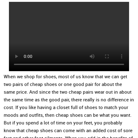
When we shop for shoes, most of us know that we can get
two pairs of cheap shoes or one good pair for about the
same price. And since the two cheap pairs wear out in about
the same time as the good pair, there really is no difference in
cost. If you like having a closet full of shoes to match your
moods and outfits, then cheap shoes can be what you want.
But if you spend a lot of time on your feet, you probably
know that cheap shoes can come with an added cost of sore