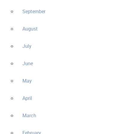
September
August
July
June
May
April
March
February