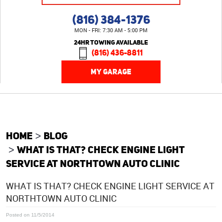
(816) 384-1376
MON - FRI: 7:30 AM - 5:00 PM
24HR TOWING AVAILABLE
(816) 436-8811
MY GARAGE
HOME
BLOG
WHAT IS THAT? CHECK ENGINE LIGHT
SERVICE AT NORTHTOWN AUTO CLINIC
WHAT IS THAT? CHECK ENGINE LIGHT SERVICE AT
NORTHTOWN AUTO CLINIC
Posted on 11/5/2014