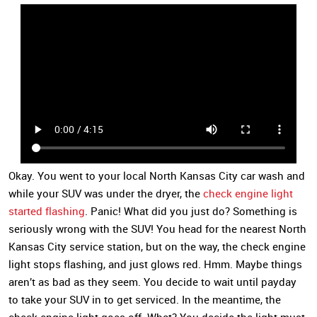
Okay. You went to your local North Kansas City car wash and
while your SUV was under the dryer, the
check engine light
started flashing
. Panic! What did you just do? Something is
seriously wrong with the SUV! You head for the nearest North
Kansas City service station, but on the way, the check engine
light stops flashing, and just glows red. Hmm. Maybe things
aren’t as bad as they seem. You decide to wait until payday
to take your SUV in to get serviced. In the meantime, the