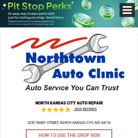
Toggl
Menu
NORTH KANSAS CITY AUTO REPAIR
2025 REVIEWS
2235 TANEY STREET
NORTH KANSAS CITY, MO 64116
HOW TO USE THE DROP BOX