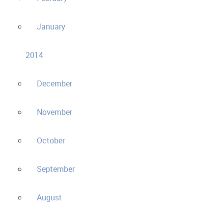
January
2014
December
November
October
September
August