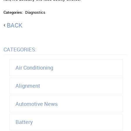
Categories:
Diagnostics
BACK
CATEGORIES:
Air Conditioning
Alignment
Automotive News
Battery