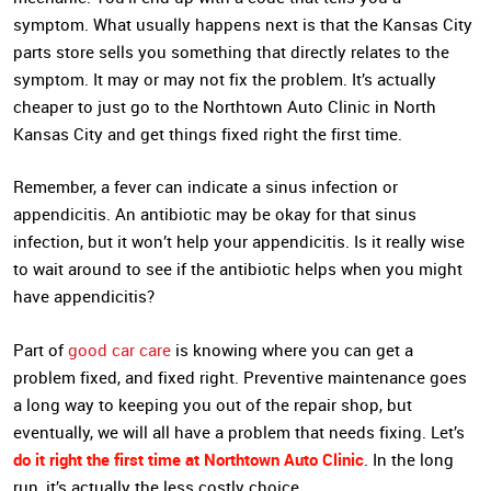
symptom. What usually happens next is that the Kansas City
parts store sells you something that directly relates to the
symptom. It may or may not fix the problem. It’s actually
cheaper to just go to the Northtown Auto Clinic in North
Kansas City and get things fixed right the first time.
Remember, a fever can indicate a sinus infection or
appendicitis. An antibiotic may be okay for that sinus
infection, but it won’t help your appendicitis. Is it really wise
to wait around to see if the antibiotic helps when you might
have appendicitis?
Part of
good car care
is knowing where you can get a
problem fixed, and fixed right. Preventive maintenance goes
a long way to keeping you out of the repair shop, but
eventually, we will all have a problem that needs fixing. Let’s
do it right the first time at Northtown Auto Clinic
. In the long
run, it’s actually the less costly choice.