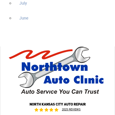
July
June
NORTH KANSAS CITY AUTO REPAIR
2025 REVIEWS