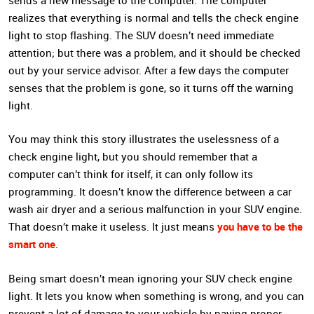
sends a new message to the computer. The computer
realizes that everything is normal and tells the check engine
light to stop flashing. The SUV doesn’t need immediate
attention; but there was a problem, and it should be checked
out by your service advisor. After a few days the computer
senses that the problem is gone, so it turns off the warning
light.
You may think this story illustrates the uselessness of a
check engine light, but you should remember that a
computer can’t think for itself, it can only follow its
programming. It doesn’t know the difference between a car
wash air dryer and a serious malfunction in your SUV engine.
you have to be the
That doesn’t make it useless. It just means
smart one
.
Being smart doesn’t mean ignoring your SUV check engine
light. It lets you know when something is wrong, and you can
prevent a lot of damage to your vehicle by paying proper