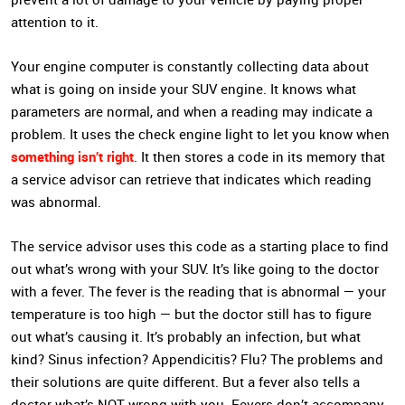
attention to it.
Your engine computer is constantly collecting data about
what is going on inside your SUV engine. It knows what
parameters are normal, and when a reading may indicate a
problem. It uses the check engine light to let you know when
something isn’t right
. It then stores a code in its memory that
a service advisor can retrieve that indicates which reading
was abnormal.
The service advisor uses this code as a starting place to find
out what’s wrong with your SUV. It’s like going to the doctor
with a fever. The fever is the reading that is abnormal — your
temperature is too high — but the doctor still has to figure
out what’s causing it. It’s probably an infection, but what
kind? Sinus infection? Appendicitis? Flu? The problems and
their solutions are quite different. But a fever also tells a
doctor what’s NOT wrong with you. Fevers don’t accompany