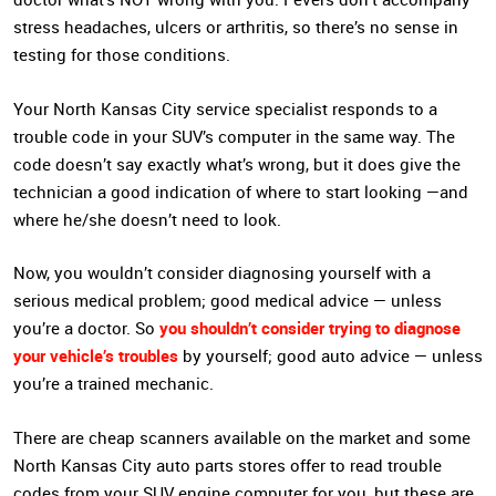
stress headaches, ulcers or arthritis, so there’s no sense in
testing for those conditions.
Your North Kansas City service specialist responds to a
trouble code in your SUV’s computer in the same way. The
code doesn’t say exactly what’s wrong, but it does give the
technician a good indication of where to start looking —and
where he/she doesn’t need to look.
Now, you wouldn’t consider diagnosing yourself with a
serious medical problem; good medical advice — unless
you shouldn’t consider trying to diagnose
you’re a doctor. So
your vehicle’s troubles
by yourself; good auto advice — unless
you’re a trained mechanic.
There are cheap scanners available on the market and some
North Kansas City auto parts stores offer to read trouble
codes from your SUV engine computer for you, but these are