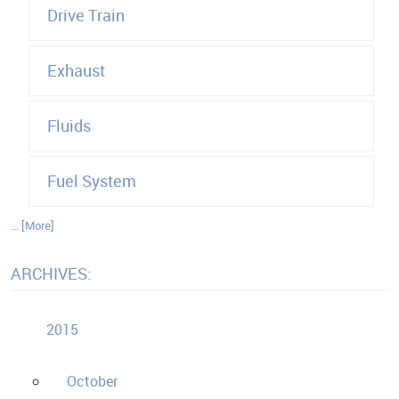
Drive Train
Exhaust
Fluids
Fuel System
... [More]
ARCHIVES:
2015
October