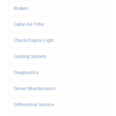
Brakes
Cabin Air Filter
Check Engine Light
Cooling System
Diagnostics
Diesel Maintenance
Differential Service