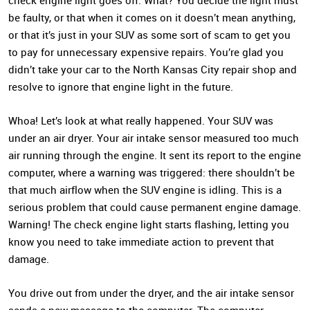
check engine light goes off. What? You decide the light must
be faulty, or that when it comes on it doesn’t mean anything,
or that it’s just in your SUV as some sort of scam to get you
to pay for unnecessary expensive repairs. You’re glad you
didn’t take your car to the North Kansas City repair shop and
resolve to ignore that engine light in the future.
Whoa! Let’s look at what really happened. Your SUV was
under an air dryer. Your air intake sensor measured too much
air running through the engine. It sent its report to the engine
computer, where a warning was triggered: there shouldn’t be
that much airflow when the SUV engine is idling. This is a
serious problem that could cause permanent engine damage.
Warning! The check engine light starts flashing, letting you
know you need to take immediate action to prevent that
damage.
You drive out from under the dryer, and the air intake sensor