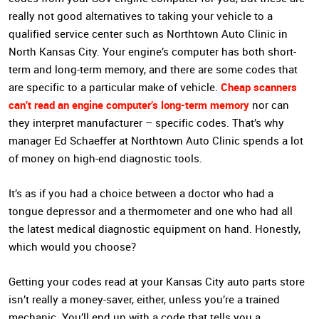
really not good alternatives to taking your vehicle to a
qualified service center such as Northtown Auto Clinic in
North Kansas City. Your engine’s computer has both short-
term and long-term memory, and there are some codes that
Cheap scanners
are specific to a particular make of vehicle.
can’t read an engine computer’s long-term memory
nor can
they interpret manufacturer – specific codes. That’s why
manager Ed Schaeffer at Northtown Auto Clinic spends a lot
of money on high-end diagnostic tools.
It’s as if you had a choice between a doctor who had a
tongue depressor and a thermometer and one who had all
the latest medical diagnostic equipment on hand. Honestly,
which would you choose?
Getting your codes read at your Kansas City auto parts store
isn’t really a money-saver, either, unless you’re a trained
mechanic. You’ll end up with a code that tells you a