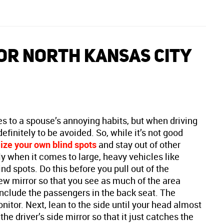
OR NORTH KANSAS CITY
 to a spouse’s annoying habits, but when driving
efinitely to be avoided. So, while it’s not good
ze your own blind spots
and stay out of other
ly when it comes to large, heavy vehicles like
nd spots. Do this before you pull out of the
ew mirror so that you see as much of the area
 include the passengers in the back seat. The
nitor. Next, lean to the side until your head almost
e driver’s side mirror so that it just catches the