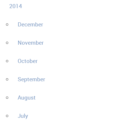
2014
December
November
October
September
August
July