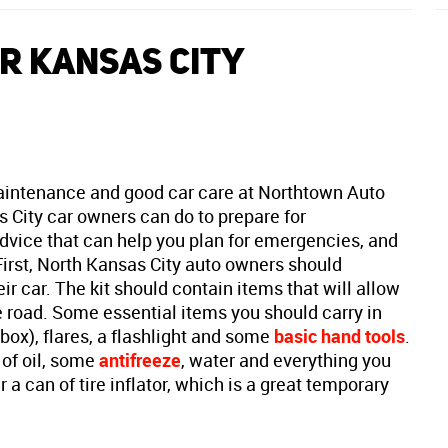
R KANSAS CITY
aintenance and good car care at Northtown Auto
s City car owners can do to prepare for
dvice that can help you plan for emergencies, and
First, North Kansas City auto owners should
eir car. The kit should contain items that will allow
road. Some essential items you should carry in
 box), flares, a flashlight and some
basic hand tools
.
 of oil, some
antifreeze
, water and everything you
 a can of tire inflator, which is a great temporary