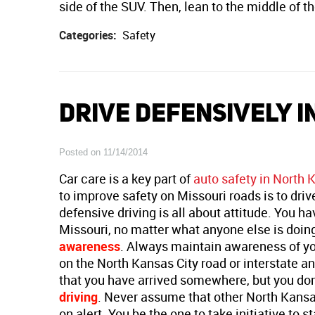
side of the SUV. Then, lean to the middle of th
Categories:
Safety
DRIVE DEFENSIVELY I
Posted on 11/14/2014
Car care is a key part of
auto safety in North 
to improve safety on Missouri roads is to driv
defensive driving is all about attitude. You ha
Missouri, no matter what anyone else is doing
awareness
. Always maintain awareness of you
on the North Kansas City road or interstate a
that you have arrived somewhere, but you don
driving
. Never assume that other North Kansas
on alert. You be the one to take initiative to 