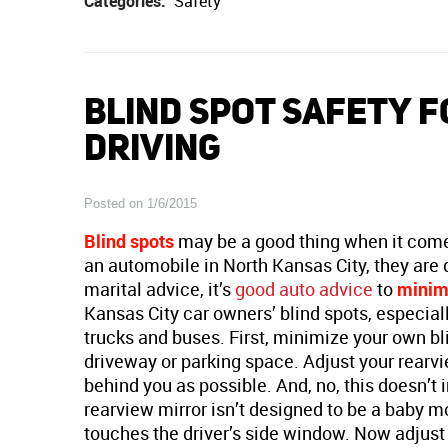
Categories:
Safety
BLIND SPOT SAFETY F
DRIVING
Posted on 1/6/2015
Blind spots
may be a good thing when it comes
an automobile in North Kansas City, they are d
marital advice, it’s
good auto advice
to
minimi
Kansas City car owners’ blind spots, especial
trucks and buses. First, minimize your own bli
driveway or parking space. Adjust your rearvi
behind you as possible. And, no, this doesn’t
rearview mirror isn’t designed to be a baby mo
touches the driver’s side window. Now adjust th