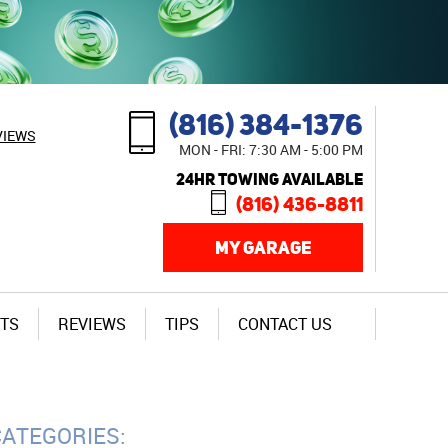
(816) 384-1376
VIEWS
MON - FRI: 7:30 AM - 5:00 PM
24HR TOWING AVAILABLE
(816) 436-8811
MY GARAGE
TS
REVIEWS
TIPS
CONTACT US
CATEGORIES: