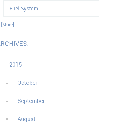
Fuel System
. [More]
ARCHIVES:
2015
October
September
August