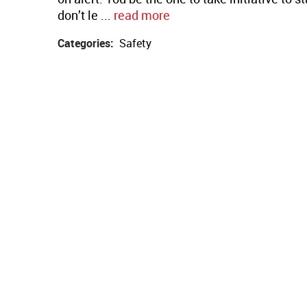
don’t le ...
read more
Categories:
Safety