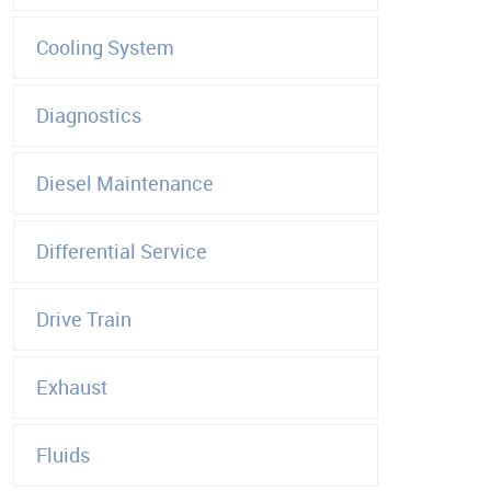
Cooling System
Diagnostics
Diesel Maintenance
Differential Service
Drive Train
Exhaust
Fluids