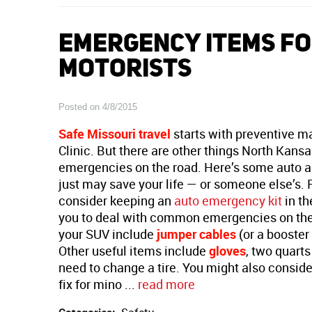
EMERGENCY ITEMS FO
MOTORISTS
Posted on 4/8/2015
Safe Missouri travel
starts with preventive m
Clinic. But there are other things North Kansa
emergencies on the road. Here’s some auto a
just may save your life — or someone else’s. 
consider keeping an
auto emergency kit
in th
you to deal with common emergencies on the 
your SUV include
jumper cables
(or a booster
Other useful items include
gloves
, two quarts
need to change a tire. You might also consider
fix for mino ...
read more