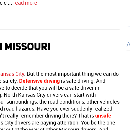
e c ...
read more
..
N MISSOURI
Kansas City
. But the most important thing we can do
e safely.
Defensive driving
is safe driving. And
ve to decide that you will be a safe driver in
. North Kansas City drivers can start with
r surroundings, the road conditions, other vehicles
nd road hazards. Have you ever suddenly realized
’t really remember driving there? That is
unsafe
 City drivers are paying attention. You be the one
stay out of the way of other Missouri drivers. And