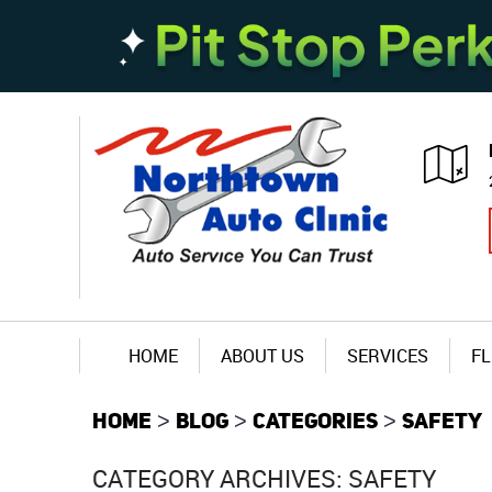
HOME
ABOUT US
SERVICES
FL
HOME
BLOG
CATEGORIES
SAFETY
CATEGORY ARCHIVES: SAFETY