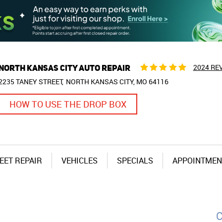
NORTH KANSAS CITY AUTO REPAIR
2024 RE
2235 TANEY STREET
NORTH KANSAS CITY, MO 64116
HOW TO USE THE DROP BOX
EET REPAIR
VEHICLES
SPECIALS
APPOINTMEN