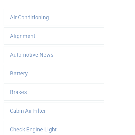
Air Conditioning
Alignment
Automotive News
Battery
Brakes
Cabin Air Filter
Check Engine Light