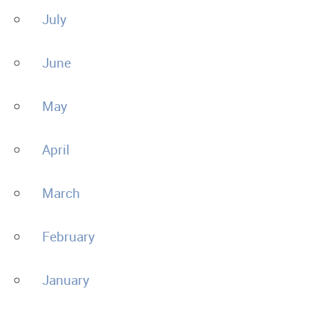
July
June
May
April
March
February
January