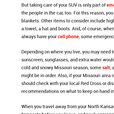
But taking care of your SUV is only part of
eme
the people in the car, too. For this reason, you
blankets. Other items to consider include high-
a towel, a hat and boots. And, of course, when
always have your
cell phone
, some emergen
Depending on where you live, you may need to 
sunscreen, sunglasses, and extra water would
cold and snowy Missouri season, some
salt
, 
might be in order. Also, if your Missouri area
should check with your local Red Cross or dis
recommendations on what to keep on hand in
When you travel away from your North Kansa