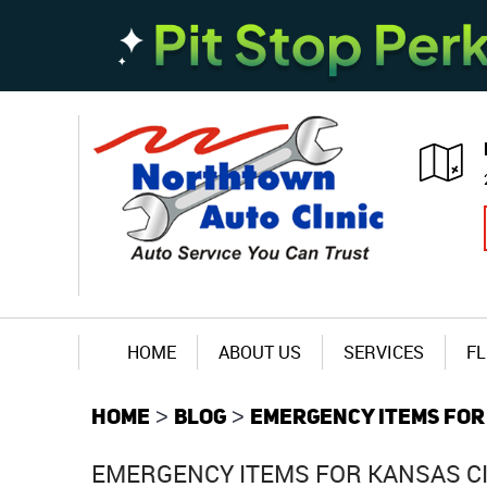
HOME
ABOUT US
SERVICES
FL
HOME
BLOG
EMERGENCY ITEMS FOR
EMERGENCY ITEMS FOR KANSAS C