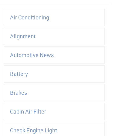
Air Conditioning
Alignment
Automotive News
Battery
Brakes
Cabin Air Filter
Check Engine Light