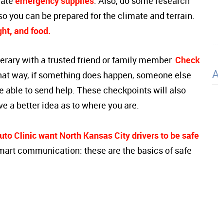
iate
emergency supplies
. Also, do some research
so you can be prepared for the climate and terrain.
ight, and food.
..
tinerary with a trusted friend or family member.
Check
hat way, if something does happen, someone else
be able to send help. These checkpoints will also
ve a better idea as to where you are.
to Clinic want North Kansas City drivers to be safe
mart communication: these are the basics of safe