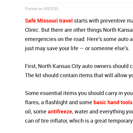
Posted on 4/8/2015
Safe Missouri travel
starts with preventive m
Clinic. But there are other things North Kansa
emergencies on the road. Here’s some auto a
just may save your life — or someone else’s.
First, North Kansas City auto owners should 
The kit should contain items that will allow
Some essential items you should carry in yo
flares, a flashlight and some
basic hand tools
oil, some
antifreeze
, water and everything yo
can of tire inflator, which is a great temporary 