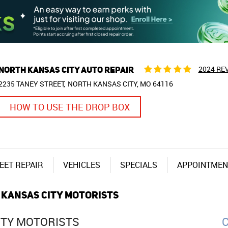
NORTH KANSAS CITY AUTO REPAIR
2024 RE
2235 TANEY STREET
NORTH KANSAS CITY, MO 64116
HOW TO USE THE DROP BOX
EET REPAIR
VEHICLES
SPECIALS
APPOINTMEN
 KANSAS CITY MOTORISTS
ITY MOTORISTS