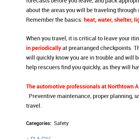
forecasts before you leave, and pack appropr
about the areas you will be traveling through 
Remember the basics:
heat, water, shelter, l
When you travel, it is critical to leave your i
in periodically
at prearranged checkpoints. T
will quickly know you are in trouble and will 
help rescuers find you quickly, as they will ha
The automotive professionals at Northtown Au
. Preventive maintenance, proper planning, s
travel.
Categories:
Safety