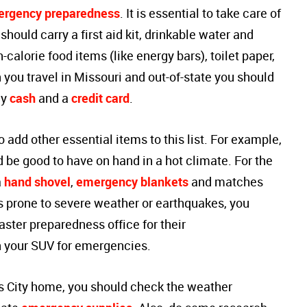
rgency preparedness
. It is essential to take care of
 should carry a first aid kit, drinkable water and
calorie food items (like energy bars), toilet paper,
 you travel in Missouri and out-of-state you should
cy
cash
and a
credit card
.
add other essential items to this list. For example,
 be good to have on hand in a hot climate. For the
a
hand shovel
,
emergency blankets
and matches
 is prone to severe weather or earthquakes, you
aster preparedness office for their
 your SUV for emergencies.
s City home, you should check the weather