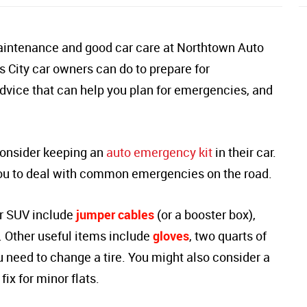
aintenance and good car care at Northtown Auto
s City car owners can do to prepare for
dvice that can help you plan for emergencies, and
consider keeping an
auto emergency kit
in their car.
 you to deal with common emergencies on the road.
ur SUV include
jumper cables
(or a booster box),
. Other useful items include
gloves
, two quarts of
u need to change a tire. You might also consider a
fix for minor flats.