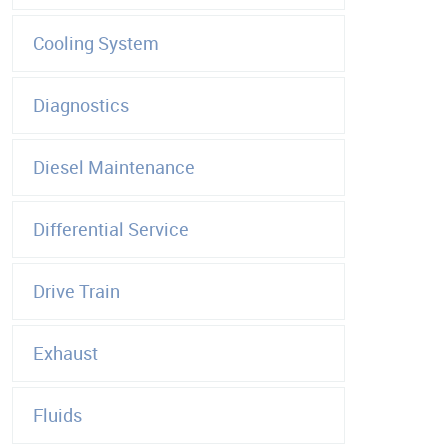
Cooling System
Diagnostics
Diesel Maintenance
Differential Service
Drive Train
Exhaust
Fluids