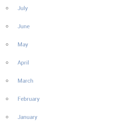
July
June
May
April
March
February
January