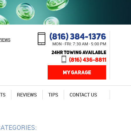
(816) 384-1376
VIEWS
MON - FRI: 7:30 AM - 5:00 PM
24HR TOWING AVAILABLE
(816) 436-8811
MY GARAGE
TS
REVIEWS
TIPS
CONTACT US
CATEGORIES: