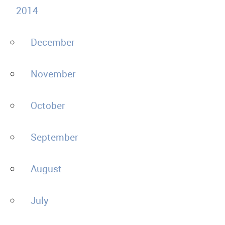
2014
December
November
October
September
August
July