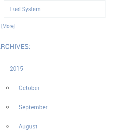
Fuel System
. [More]
ARCHIVES:
2015
October
September
August